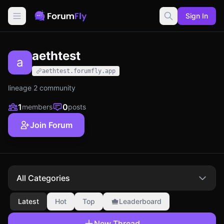
Sign In
aethtest
a
aethtest.forumfly.app
lineage 2 community
1
0
members
posts
Join Forum
All Categories
Latest
Hot
Top
Leaderboard
New Thread