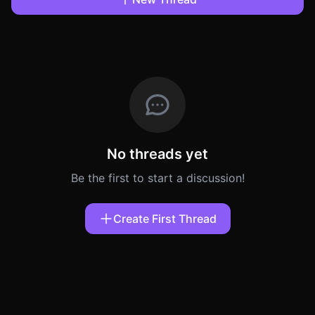
No threads yet
Be the first to start a discussion!
Create First Thread