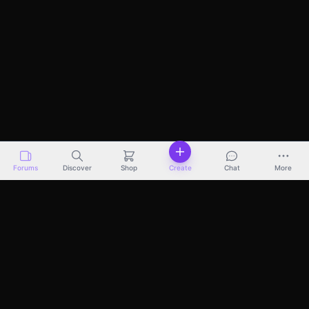
Forums
Discover
Shop
Create
Chat
More
Discover
Marketplace
Pricing
Docs
About
Terms
Privacy