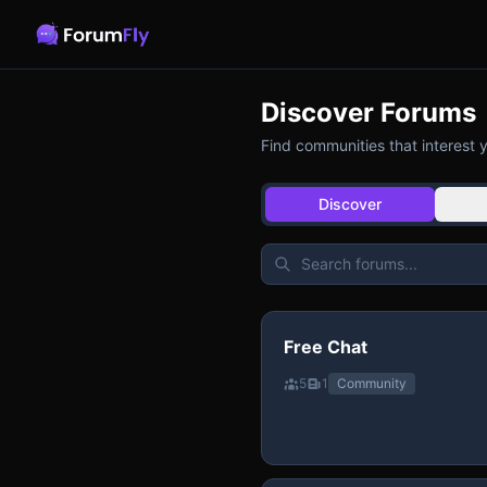
Discover Forums
Find communities that interest 
Discover
Free Chat
5
1
Community