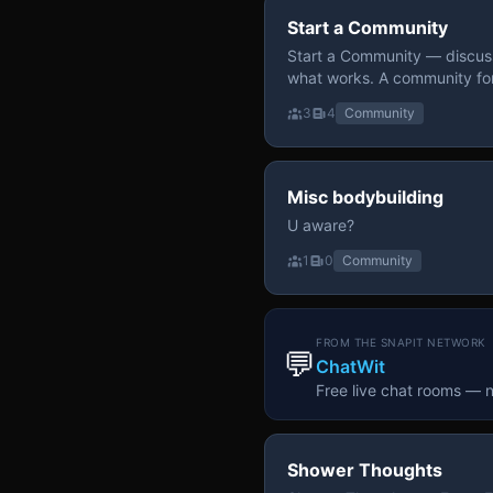
Start a Community
Start a Community — discuss
what works. A community fo
3
4
Community
Misc bodybuilding
U aware?
1
0
Community
FROM THE SNAPIT NETWORK
💬
ChatWit
Free live chat rooms — 
Shower Thoughts