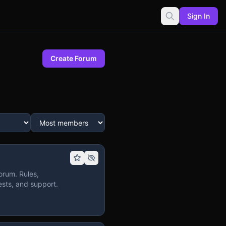
Sign In
Create Forum
orum. Rules,
sts, and support.