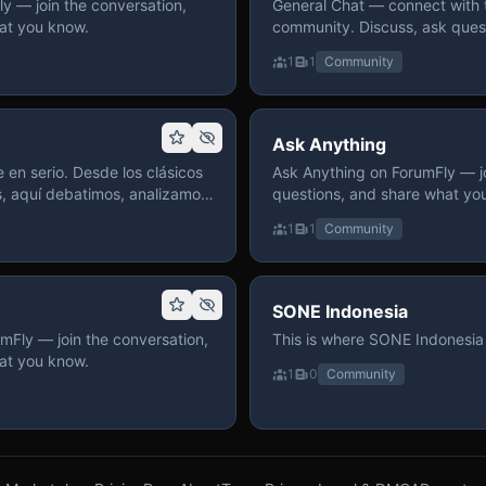
 — join the conversation,
General Chat — connect with 
at you know.
community. Discuss, ask quest
on ForumFly.
1
1
Community
Ask Anything
 en serio. Desde los clásicos
Ask Anything on ForumFly — jo
s, aquí debatimos, analizamos
questions, and share what yo
izar. Hay espacio
1
1
Community
pre con advertencias claras
 te gusta conversar de anime
a, pasa y participa.
SONE Indonesia
mFly — join the conversation,
This is where SONE Indonesia 
at you know.
1
0
Community