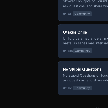
Shower Thoughts on ForumFly
ask questions, and share wh
1
1
Community
Otakus Chile
Un foro para hablar de anime
hasta las series más intensa
y recomendamos sin miedo a profund
1
0
Community
para contenido maduro, siem
y respeto entre usuarios. Si
con fundamento y buena ond
No Stupid Questions
No Stupid Questions on Foru
ask questions, and share wh
1
1
Community