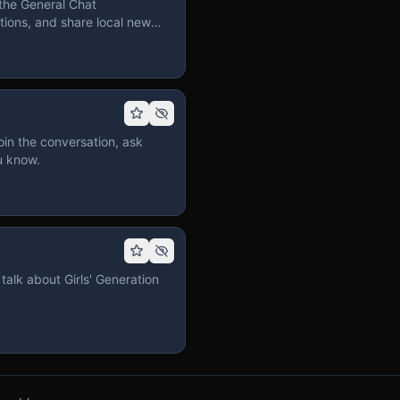
the General Chat
ions, and share local news
in the conversation, ask
u know.
talk about Girls' Generation