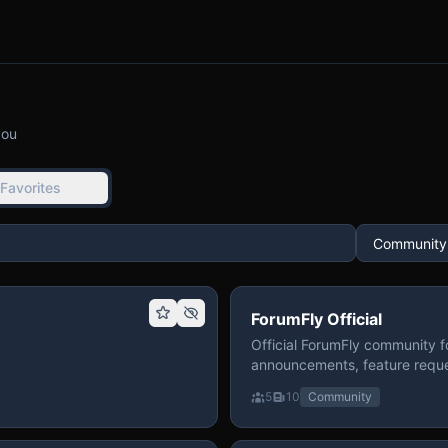
you
Favorites
ForumFly Official
Official ForumFly community f
announcements, feature reque
5
10
Community