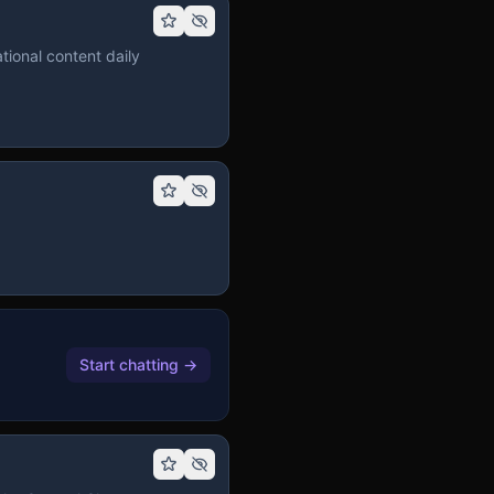
tional content daily
Start chatting
→