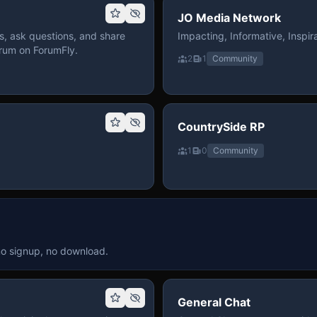
JO Media Network
, ask questions, and share
Impacting, Informative, Inspira
rum on ForumFly.
2
1
Community
CountrySide RP
1
0
Community
no signup, no download.
General Chat