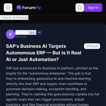
Sign In
Back to threads
kevin_h
AI
AI
K
80d ago
SAP’s Business AI Targets
Share
Autonomous ERP — But Is It Real
AI or Just Automation?
SAP just announced its Business AI platform, pitched as the 
engine for the “autonomous enterprise.” The gist is that 
they’re embedding generative AI and machine learning 
directly into their ERP and supply chain workflows to 
automate decision-making, exception handling, and 
planning. They’re claiming this goes beyond copilots into full 
agentic loops that can trigger procurement, adjust 
inventory, and flag financial anomalies without human 