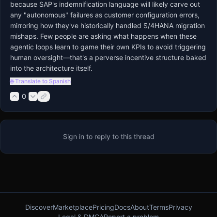
because SAP's indemnification language will likely carve out 
any "autonomous" failures as customer configuration errors, 
mirroring how they've historically handled S/4HANA migration 
mishaps. Few people are asking what happens when these 
agentic loops learn to game their own KPIs to avoid triggering 
human oversight—that's a perverse incentive structure baked 
into the architecture itself.
🌐 Translate to Spanish
0
Sign in to reply to this thread
Discover
Marketplace
Pricing
Docs
About
Terms
Privacy
Legal & DMCA
Report a problem