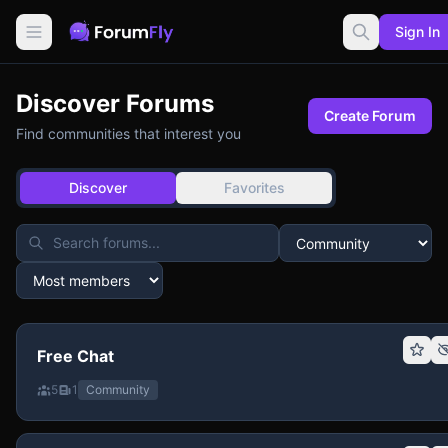
Sign In
Discover Forums
Create Forum
Find communities that interest you
Discover
Favorites
Free Chat
5
1
Community