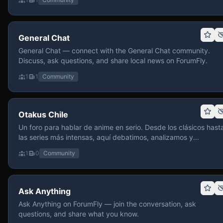
General Chat
General Chat — connect with the General Chat community.
Discuss, ask questions, and share local news on ForumFly.
1
1
Community
Otakus Chile
Un foro para hablar de anime en serio. Desde los clásicos hast
las series más intensas, aquí debatimos, analizamos y
recomendamos sin miedo a profundizar. Hay espacio para
1
0
Community
contenido maduro, siempre con advertencias claras y respeto
entre usuarios. Si te gusta conversar de anime con fundament
y buena onda, pasa y participa.
Ask Anything
Ask Anything on ForumFly — join the conversation, ask
questions, and share what you know.