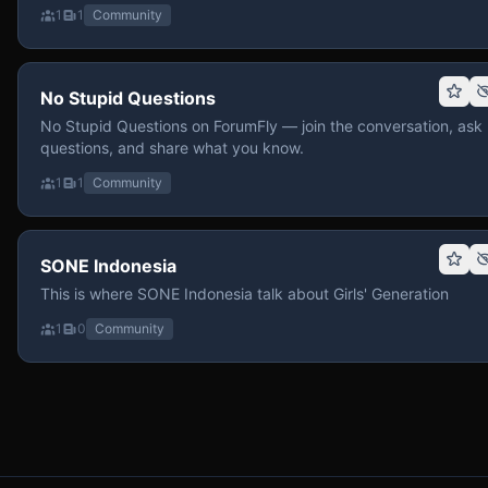
1
1
Community
No Stupid Questions
No Stupid Questions on ForumFly — join the conversation, ask
questions, and share what you know.
1
1
Community
SONE Indonesia
This is where SONE Indonesia talk about Girls' Generation
1
0
Community