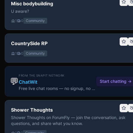
Misc bodybuilding
U aware?
1
0
Community
CountrySide RP
1
0
Community
FROM THE SNAPIT NETWORK
💬
Start chatting
→
ChatWit
Free live chat rooms — no signup, no download.
Shower Thoughts
Shower Thoughts on ForumFly — join the conversation, ask
questions, and share what you know.
1
1
Community