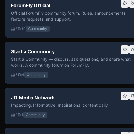
ForumFly Official
Official ForumFly community forum. Rules, announcements,
feature requests, and support.
5
10
Community
Start a Community
Start a Community — discuss, ask questions, and share what
works. A community forum on ForumFly.
3
4
Community
JO Media Network
Impacting, Informative, Inspirational content daily
2
1
Community