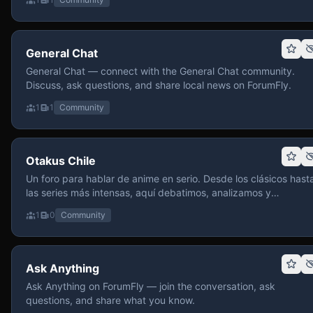
General Chat
General Chat — connect with the General Chat community.
Discuss, ask questions, and share local news on ForumFly.
1
1
Community
Otakus Chile
Un foro para hablar de anime en serio. Desde los clásicos hast
las series más intensas, aquí debatimos, analizamos y
recomendamos sin miedo a profundizar. Hay espacio para
1
0
Community
contenido maduro, siempre con advertencias claras y respeto
entre usuarios. Si te gusta conversar de anime con fundament
y buena onda, pasa y participa.
Ask Anything
Ask Anything on ForumFly — join the conversation, ask
questions, and share what you know.