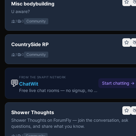
Misc bodybuilding
U aware?
1
0
Community
CountrySide RP
1
0
Community
FROM THE SNAPIT NETWORK
💬
Start chatting
→
ChatWit
Free live chat rooms — no signup, no download.
Shower Thoughts
Shower Thoughts on ForumFly — join the conversation, ask
questions, and share what you know.
1
1
Community