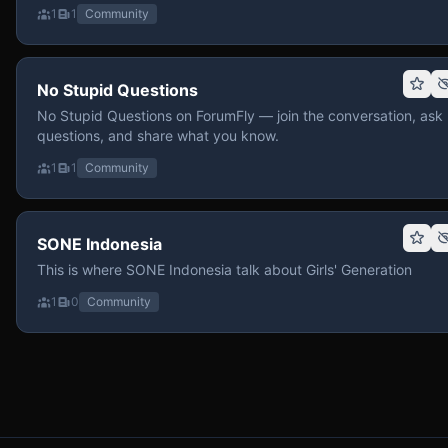
1
1
Community
No Stupid Questions
No Stupid Questions on ForumFly — join the conversation, ask
questions, and share what you know.
1
1
Community
SONE Indonesia
This is where SONE Indonesia talk about Girls' Generation
1
0
Community