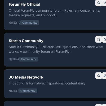
ForumFly Official
Official ForumFly community forum. Rules, announcements,
feature requests, and support.
5
10
Community
Start a Community
Start a Community — discuss, ask questions, and share what
works. A community forum on ForumFly.
3
4
Community
JO Media Network
Impacting, Informative, Inspirational content daily
2
1
Community