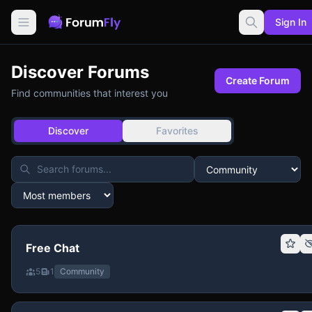
Sign In
Discover Forums
Create Forum
Find communities that interest you
Discover
Favorites
Free Chat
5
1
Community