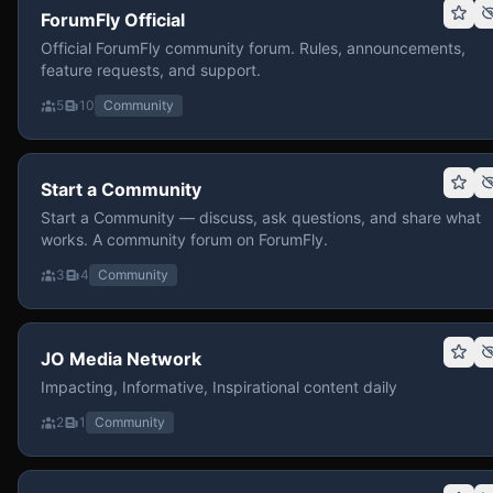
ForumFly Official
Official ForumFly community forum. Rules, announcements,
feature requests, and support.
5
10
Community
Start a Community
Start a Community — discuss, ask questions, and share what
works. A community forum on ForumFly.
3
4
Community
JO Media Network
Impacting, Informative, Inspirational content daily
2
1
Community