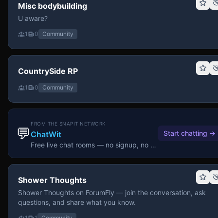
Misc bodybuilding
U aware?
1
0
Community
CountrySide RP
1
0
Community
FROM THE SNAPIT NETWORK
💬
Start chatting
→
ChatWit
Free live chat rooms — no signup, no download.
Shower Thoughts
Shower Thoughts on ForumFly — join the conversation, ask
questions, and share what you know.
1
1
Community