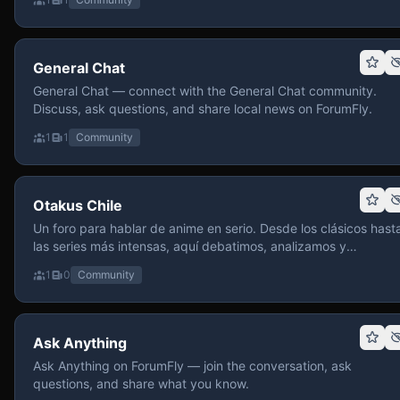
General Chat
General Chat — connect with the General Chat community.
Discuss, ask questions, and share local news on ForumFly.
1
1
Community
Otakus Chile
Un foro para hablar de anime en serio. Desde los clásicos hast
las series más intensas, aquí debatimos, analizamos y
recomendamos sin miedo a profundizar. Hay espacio para
1
0
Community
contenido maduro, siempre con advertencias claras y respeto
entre usuarios. Si te gusta conversar de anime con fundament
y buena onda, pasa y participa.
Ask Anything
Ask Anything on ForumFly — join the conversation, ask
questions, and share what you know.