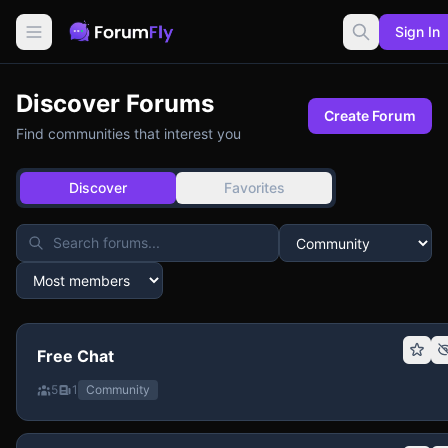
Sign In
Discover Forums
Create Forum
Find communities that interest you
Discover
Favorites
Free Chat
5
1
Community