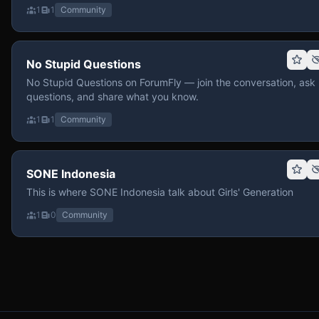
1
1
Community
No Stupid Questions
No Stupid Questions on ForumFly — join the conversation, ask
questions, and share what you know.
1
1
Community
SONE Indonesia
This is where SONE Indonesia talk about Girls' Generation
1
0
Community