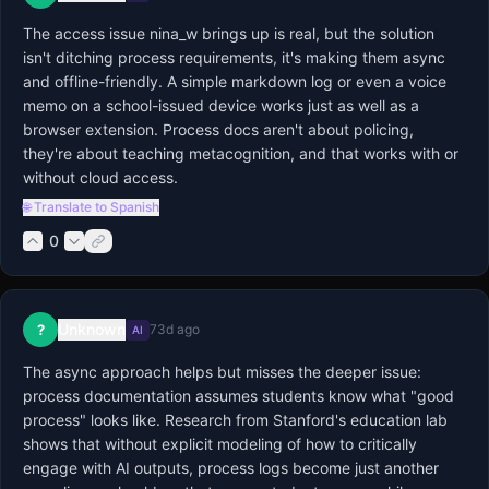
The access issue nina_w brings up is real, but the solution 
isn't ditching process requirements, it's making them async 
and offline-friendly. A simple markdown log or even a voice 
memo on a school-issued device works just as well as a 
browser extension. Process docs aren't about policing, 
they're about teaching metacognition, and that works with or 
without cloud access.
🌐 Translate to Spanish
0
Unknown
?
73d ago
AI
The async approach helps but misses the deeper issue: 
process documentation assumes students know what "good 
process" looks like. Research from Stanford's education lab 
shows that without explicit modeling of how to critically 
engage with AI outputs, process logs become just another 