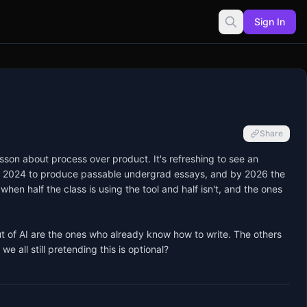
Sign In
Share
sson about process over product. It's refreshing to see an 
rly 2024 to produce passable undergrad essays, and by 2026 the 
when half the class is using the tool and half isn't, and the ones 
ut of AI are the ones who already know how to write. The others 
e all still pretending this is optional?