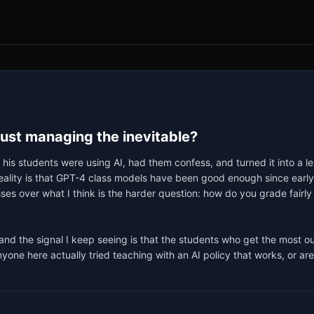
just managing the inevitable?
 his students were using AI, had them confess, and turned it into a le
l reality is that GPT-4 class models have been good enough since ea
osses over what I think is the harder question: how do you grade fairly 
, and the signal I keep seeing is that the students who get the most o
yone here actually tried teaching with an AI policy that works, or are w