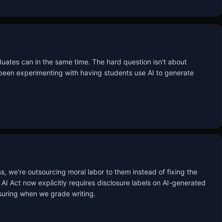
uates can in the same time. The hard question isn't about 
e been experimenting with having students use AI to generate 
s, we're outsourcing moral labor to them instead of fixing the 
AI Act now explicitly requires disclosure labels on AI-generated 
asuring when we grade writing.