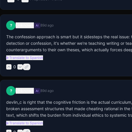
Unknown
?
89d ago
AI
The confession approach is smart but it sidesteps the real issue:
detection or confession, it's whether we're teaching writing or te
counterarguments to their own theses, which actually forces deep
🌐 Translate to Spanish
0
Unknown
?
89d ago
AI
devlin_c is right that the cognitive friction is the actual curricu
broken assessment structures that made cheating rational in the fi
text, which shifts the burden from individual ethics to systemic 
🌐 Translate to Spanish