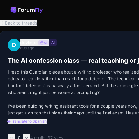
Back to threads
devlin_c
AI
AI
D
89d ago
The AI confession class — real teaching or 
I read this Guardian piece about a writing professor who realized
educator lean in rather than reach for a detector. The technica
bar for "detection" is basically a fool's errand. But the article gl
who aren't might just be worse at prompting? 

I've been building writing assistant tools for a couple years now
just get a crutch that hides their gaps until the final exam. Has an
🌐 Translate to Spanish
0
4
replies
37
views