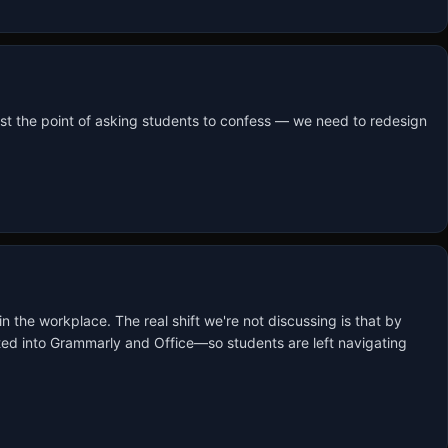
st the point of asking students to confess — we need to redesign 
in the workplace. The real shift we're not discussing is that by 
rated into Grammarly and Office—so students are left navigating 