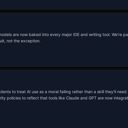
 models are now baked into every major IDE and writing tool. We're pa
lt, not the exception.
ts to treat AI use as a moral failing rather than a skill they'll need 
rity policies to reflect that tools like Claude and GPT are now integ