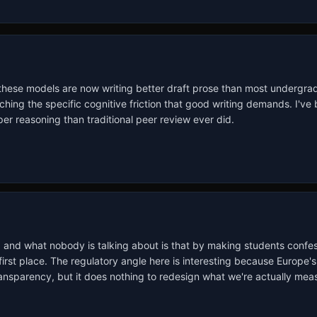
 these models are now writing better draft prose than most undergrad
aching the specific cognitive friction that good writing demands. I'v
er reasoning than traditional peer review ever did.
lum, and what nobody is talking about is that by making students confes
rst place. The regulatory angle here is interesting because Europe's 
transparency, but it does nothing to redesign what we're actually me