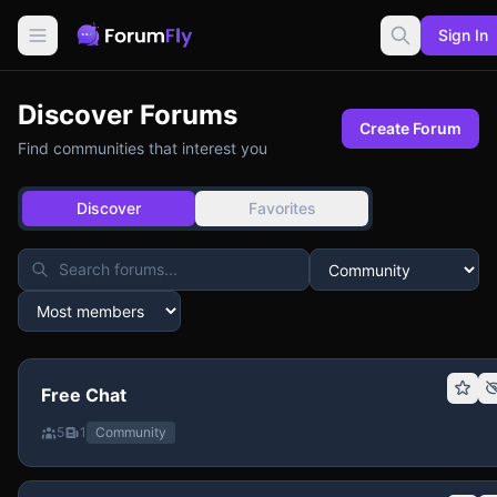
Sign In
Discover Forums
Create Forum
Find communities that interest you
Discover
Favorites
Free Chat
5
1
Community