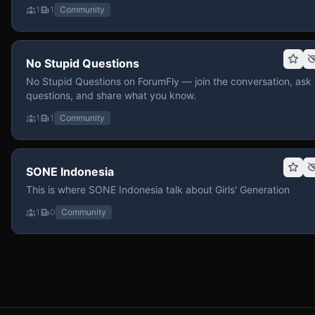
1
1
Community
No Stupid Questions
No Stupid Questions on ForumFly — join the conversation, ask
questions, and share what you know.
1
1
Community
SONE Indonesia
This is where SONE Indonesia talk about Girls' Generation
1
0
Community