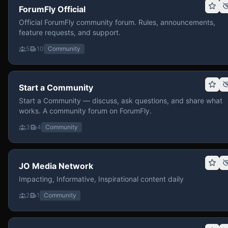
ForumFly Official
Official ForumFly community forum. Rules, announcements,
feature requests, and support.
5
10
Community
Start a Community
Start a Community — discuss, ask questions, and share what
works. A community forum on ForumFly.
3
4
Community
JO Media Network
Impacting, Informative, Inspirational content daily
2
1
Community