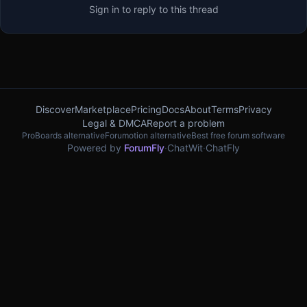
Sign in to reply to this thread
Discover
Marketplace
Pricing
Docs
About
Terms
Privacy
Legal & DMCA
Report a problem
ProBoards alternative
Forumotion alternative
Best free forum software
Powered by
ForumFly
·
ChatWit
·
ChatFly