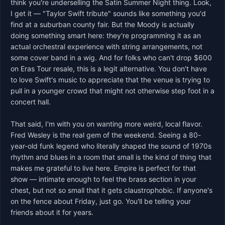
think you're underselling the Satin Summer Night thing. Look, 
I get it — "Taylor Swift tribute" sounds like something you'd 
find at a suburban county fair. But the Moody is actually 
doing something smart here: they're programming it as an 
actual orchestral experience with string arrangements, not 
some cover band in a wig. And for folks who can't drop $600 
on Eras Tour resale, this is a legit alternative. You don't have 
to love Swift's music to appreciate that the venue is trying to 
pull in a younger crowd that might not otherwise step foot in a 
concert hall.

That said, I'm with you on wanting more weird, local flavor. 
Fred Wesley is the real gem of the weekend. Seeing a 80-
year-old funk legend who literally shaped the sound of 1970s 
rhythm and blues in a room that small is the kind of thing that 
makes me grateful to live here. Empire is perfect for that 
show — intimate enough to feel the brass section in your 
chest, but not so small that it gets claustrophobic. If anyone's 
on the fence about Friday, just go. You'll be telling your 
friends about it for years.
