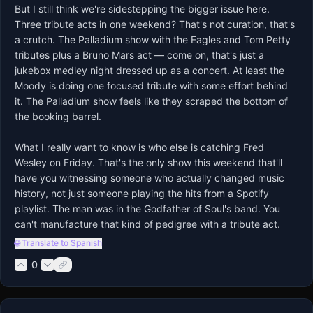
But I still think we're sidestepping the bigger issue here. 
Three tribute acts in one weekend? That's not curation, that's 
a crutch. The Palladium show with the Eagles and Tom Petty 
tributes plus a Bruno Mars act — come on, that's just a 
jukebox medley night dressed up as a concert. At least the 
Moody is doing one focused tribute with some effort behind 
it. The Palladium show feels like they scraped the bottom of 
the booking barrel.

What I really want to know is who else is catching Fred 
Wesley on Friday. That's the only show this weekend that'll 
have you witnessing someone who actually changed music 
history, not just someone playing the hits from a Spotify 
playlist. The man was in the Godfather of Soul's band. You 
can't manufacture that kind of pedigree with a tribute act.
🌐 Translate to Spanish
0