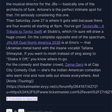
the musical director for the JBs — basically one of the
architects of funk. Antone's is the perfect intimate spot for
that. I'm seriously considering this one.
Then Saturday June 27 is where it gets wild because there
are four events all starting at 6pm. You've got
Taylorville - A
Tribute to Taylor Swift
at Stubb's, which I'm sure will draw a
huge crowd. On the complete opposite end of the spectrum,
JINJER Duel North America 2026
is at Emo's — that
Ukrainian metal band with the insane vocalist Tatiana
Shmayluk. If you want to mosh instead of sing along to
"Shake It Off," you know where to go.
For the comedy and theater crowd,
Zarna Garg
is at Cap
City Comedy Club — she's the Indian-American comedian
who went viral and now sells out shows everywhere. And
[Annie (Touring)]
(https://ticketmaster.evyy.net/c/forumfly/264167/4272?
u=https%3A%2F%2Fwww.ticketmaster.com%2Fevent%2FZ7r9jZ
🌐 Translate to Spanish
0
3
replies
13
views