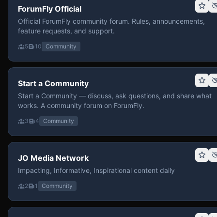
ForumFly Official
Official ForumFly community forum. Rules, announcements,
feature requests, and support.
5
10
Community
Start a Community
Start a Community — discuss, ask questions, and share what
works. A community forum on ForumFly.
3
4
Community
JO Media Network
Impacting, Informative, Inspirational content daily
2
1
Community