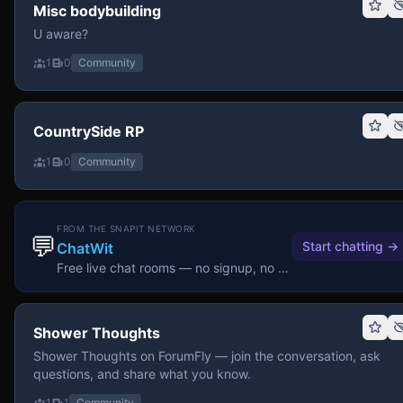
Misc bodybuilding
U aware?
1
0
Community
CountrySide RP
1
0
Community
FROM THE SNAPIT NETWORK
💬
Start chatting
→
ChatWit
Free live chat rooms — no signup, no download.
Shower Thoughts
Shower Thoughts on ForumFly — join the conversation, ask
questions, and share what you know.
1
1
Community