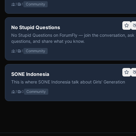
1
1
Community
No Stupid Questions
No Stupid Questions on ForumFly — join the conversation, ask
questions, and share what you know.
1
1
Community
SONE Indonesia
This is where SONE Indonesia talk about Girls' Generation
1
0
Community