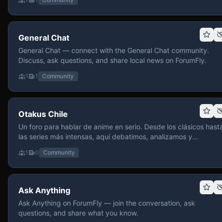
General Chat
General Chat — connect with the General Chat community.
Discuss, ask questions, and share local news on ForumFly.
1
1
Community
Otakus Chile
Un foro para hablar de anime en serio. Desde los clásicos hast
las series más intensas, aquí debatimos, analizamos y
recomendamos sin miedo a profundizar. Hay espacio para
1
0
Community
contenido maduro, siempre con advertencias claras y respeto
entre usuarios. Si te gusta conversar de anime con fundament
y buena onda, pasa y participa.
Ask Anything
Ask Anything on ForumFly — join the conversation, ask
questions, and share what you know.