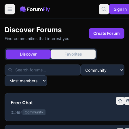
Sign In
Discover Forums
Create Forum
Find communities that interest you
Discover
Favorites
Free Chat
5
1
Community