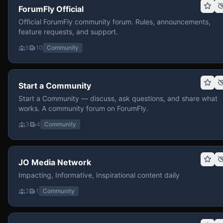
ForumFly Official
Official ForumFly community forum. Rules, announcements,
feature requests, and support.
5
10
Community
Start a Community
Start a Community — discuss, ask questions, and share what
works. A community forum on ForumFly.
3
4
Community
JO Media Network
Impacting, Informative, Inspirational content daily
2
1
Community