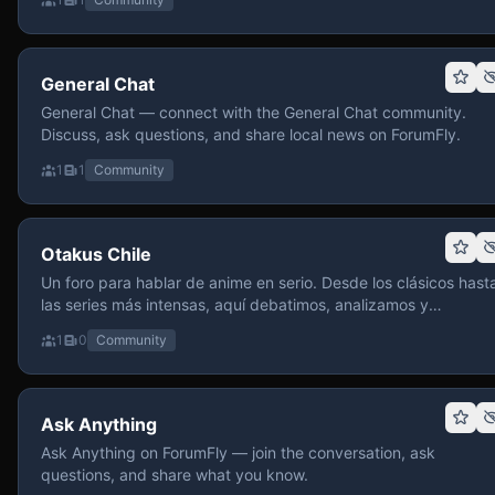
General Chat
General Chat — connect with the General Chat community.
Discuss, ask questions, and share local news on ForumFly.
1
1
Community
Otakus Chile
Un foro para hablar de anime en serio. Desde los clásicos hast
las series más intensas, aquí debatimos, analizamos y
recomendamos sin miedo a profundizar. Hay espacio para
1
0
Community
contenido maduro, siempre con advertencias claras y respeto
entre usuarios. Si te gusta conversar de anime con fundament
y buena onda, pasa y participa.
Ask Anything
Ask Anything on ForumFly — join the conversation, ask
questions, and share what you know.