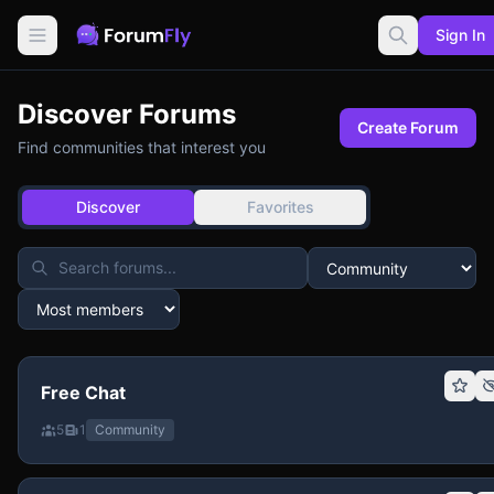
Sign In
Discover Forums
Create Forum
Find communities that interest you
Discover
Favorites
Free Chat
5
1
Community