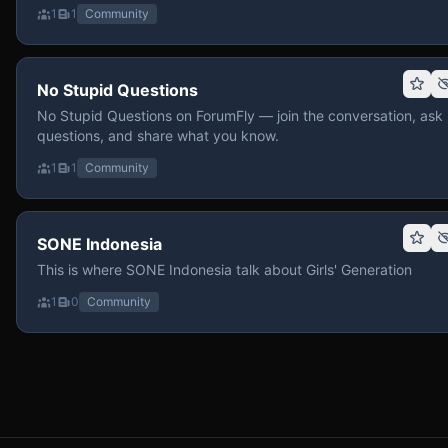
1
1
Community
No Stupid Questions
No Stupid Questions on ForumFly — join the conversation, ask
questions, and share what you know.
1
1
Community
SONE Indonesia
This is where SONE Indonesia talk about Girls' Generation
1
0
Community