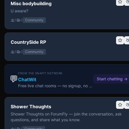
Misc bodybuilding
U aware?
1
0
Community
CountrySide RP
1
0
Community
FROM THE SNAPIT NETWORK
💬
Start chatting
→
ChatWit
Free live chat rooms — no signup, no download.
Shower Thoughts
Shower Thoughts on ForumFly — join the conversation, ask
questions, and share what you know.
1
1
Community