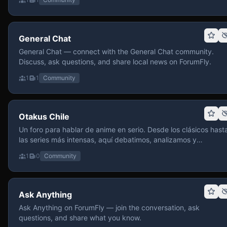
General Chat
General Chat — connect with the General Chat community.
Discuss, ask questions, and share local news on ForumFly.
1
1
Community
Otakus Chile
Un foro para hablar de anime en serio. Desde los clásicos hast
las series más intensas, aquí debatimos, analizamos y
recomendamos sin miedo a profundizar. Hay espacio para
1
0
Community
contenido maduro, siempre con advertencias claras y respeto
entre usuarios. Si te gusta conversar de anime con fundament
y buena onda, pasa y participa.
Ask Anything
Ask Anything on ForumFly — join the conversation, ask
questions, and share what you know.