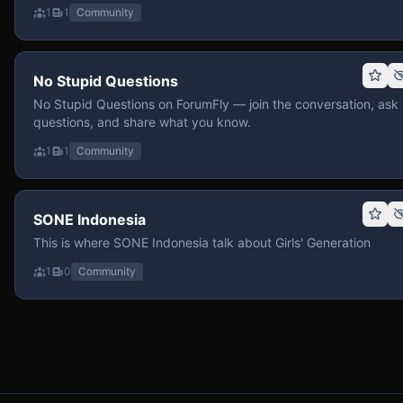
1
1
Community
No Stupid Questions
No Stupid Questions on ForumFly — join the conversation, ask
questions, and share what you know.
1
1
Community
SONE Indonesia
This is where SONE Indonesia talk about Girls' Generation
1
0
Community