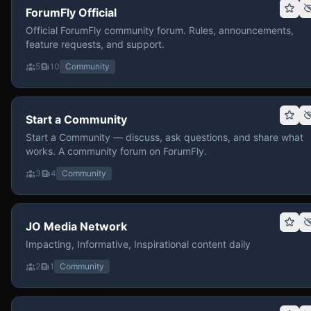
ForumFly Official
Official ForumFly community forum. Rules, announcements,
feature requests, and support.
5
10
Community
Start a Community
Start a Community — discuss, ask questions, and share what
works. A community forum on ForumFly.
3
4
Community
JO Media Network
Impacting, Informative, Inspirational content daily
2
1
Community