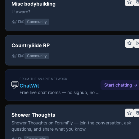
Misc bodybuilding
U aware?
1
0
Community
CountrySide RP
1
0
Community
FROM THE SNAPIT NETWORK
💬
Start chatting
→
ChatWit
Free live chat rooms — no signup, no download.
Shower Thoughts
Shower Thoughts on ForumFly — join the conversation, ask
questions, and share what you know.
1
1
Community