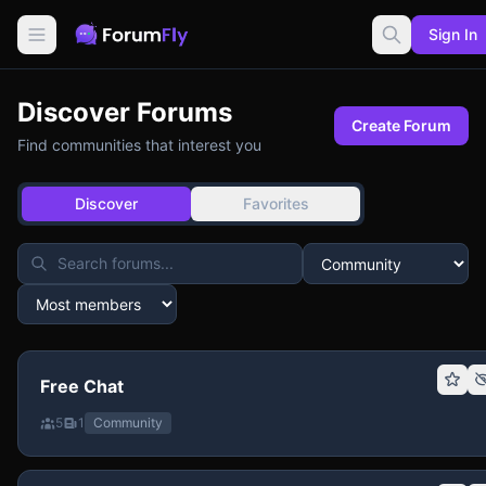
Sign In
Discover Forums
Create Forum
Find communities that interest you
Discover
Favorites
Free Chat
5
1
Community