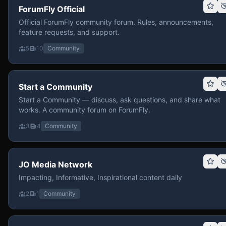
ForumFly Official
Official ForumFly community forum. Rules, announcements,
feature requests, and support.
5
10
Community
Start a Community
Start a Community — discuss, ask questions, and share what
works. A community forum on ForumFly.
3
4
Community
JO Media Network
Impacting, Informative, Inspirational content daily
2
1
Community