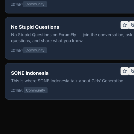
1
1
Community
No Stupid Questions
No Stupid Questions on ForumFly — join the conversation, ask
questions, and share what you know.
1
1
Community
SONE Indonesia
This is where SONE Indonesia talk about Girls' Generation
1
0
Community