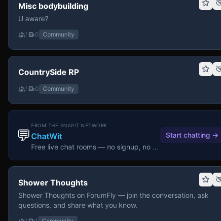
Misc bodybuilding
U aware?
1
0
Community
CountrySide RP
1
0
Community
FROM THE SNAPIT NETWORK
💬
Start chatting
→
ChatWit
Free live chat rooms — no signup, no download.
Shower Thoughts
Shower Thoughts on ForumFly — join the conversation, ask
questions, and share what you know.
1
1
Community