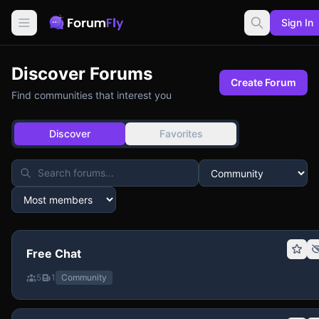
Sign In
Discover Forums
Create Forum
Find communities that interest you
Discover
Favorites
Free Chat
5
1
Community