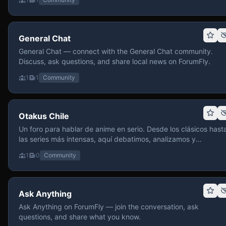
General Chat
General Chat — connect with the General Chat community.
Discuss, ask questions, and share local news on ForumFly.
1
1
Community
Otakus Chile
Un foro para hablar de anime en serio. Desde los clásicos hast
las series más intensas, aquí debatimos, analizamos y
recomendamos sin miedo a profundizar. Hay espacio para
1
0
Community
contenido maduro, siempre con advertencias claras y respeto
entre usuarios. Si te gusta conversar de anime con fundament
y buena onda, pasa y participa.
Ask Anything
Ask Anything on ForumFly — join the conversation, ask
questions, and share what you know.