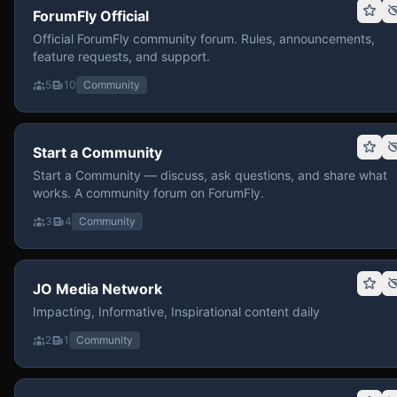
ForumFly Official
Official ForumFly community forum. Rules, announcements,
feature requests, and support.
5
10
Community
Start a Community
Start a Community — discuss, ask questions, and share what
works. A community forum on ForumFly.
3
4
Community
JO Media Network
Impacting, Informative, Inspirational content daily
2
1
Community