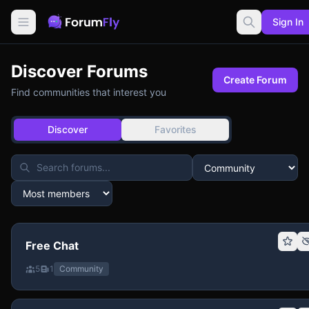
Sign In
Discover Forums
Create Forum
Find communities that interest you
Discover
Favorites
Free Chat
5
1
Community