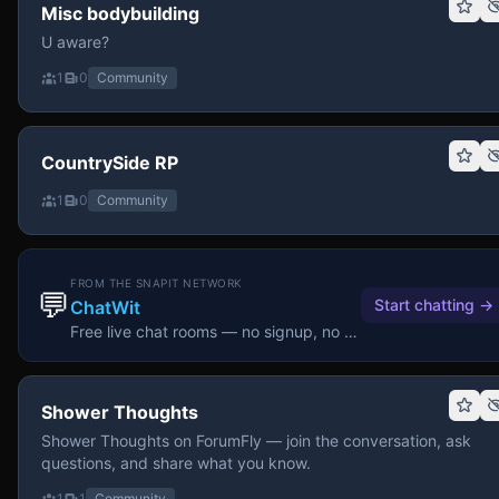
Misc bodybuilding
U aware?
1
0
Community
CountrySide RP
1
0
Community
FROM THE SNAPIT NETWORK
💬
Start chatting
→
ChatWit
Free live chat rooms — no signup, no download.
Shower Thoughts
Shower Thoughts on ForumFly — join the conversation, ask
questions, and share what you know.
1
1
Community