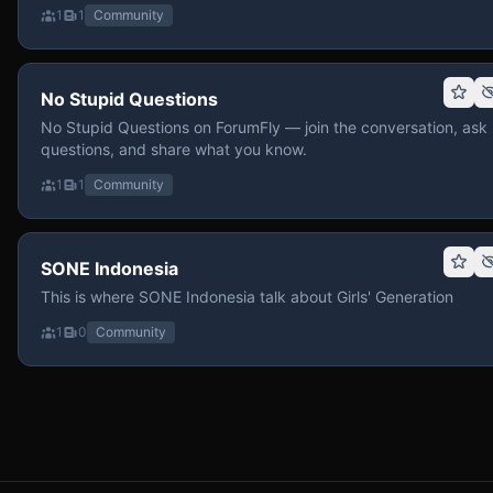
1
1
Community
No Stupid Questions
No Stupid Questions on ForumFly — join the conversation, ask
questions, and share what you know.
1
1
Community
SONE Indonesia
This is where SONE Indonesia talk about Girls' Generation
1
0
Community