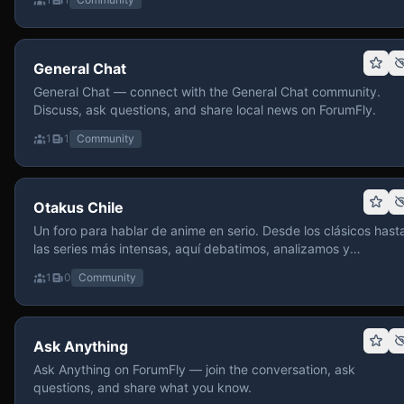
General Chat
General Chat — connect with the General Chat community.
Discuss, ask questions, and share local news on ForumFly.
1
1
Community
Otakus Chile
Un foro para hablar de anime en serio. Desde los clásicos hast
las series más intensas, aquí debatimos, analizamos y
recomendamos sin miedo a profundizar. Hay espacio para
1
0
Community
contenido maduro, siempre con advertencias claras y respeto
entre usuarios. Si te gusta conversar de anime con fundament
y buena onda, pasa y participa.
Ask Anything
Ask Anything on ForumFly — join the conversation, ask
questions, and share what you know.