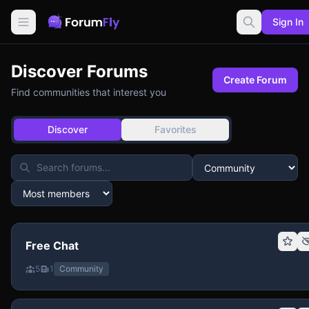
Sign In
Discover Forums
Create Forum
Find communities that interest you
Discover
Favorites
Free Chat
5
1
Community