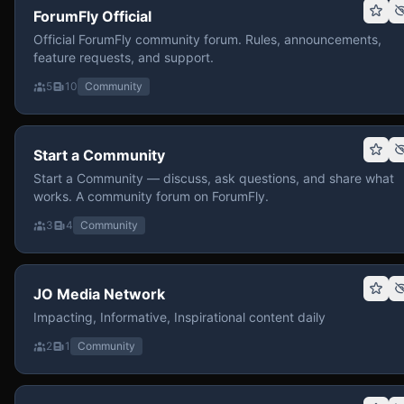
ForumFly Official
Official ForumFly community forum. Rules, announcements,
feature requests, and support.
5
10
Community
Start a Community
Start a Community — discuss, ask questions, and share what
works. A community forum on ForumFly.
3
4
Community
JO Media Network
Impacting, Informative, Inspirational content daily
2
1
Community