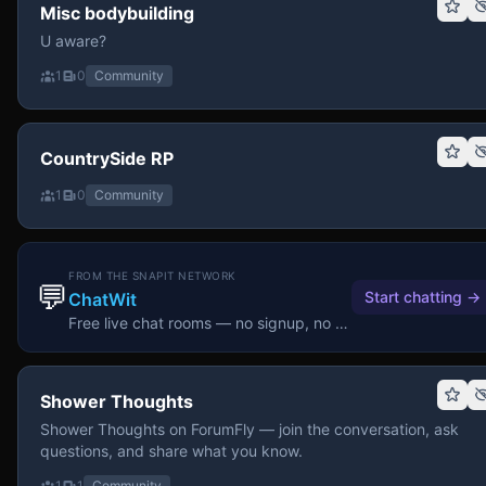
Misc bodybuilding
U aware?
1
0
Community
CountrySide RP
1
0
Community
FROM THE SNAPIT NETWORK
💬
Start chatting
→
ChatWit
Free live chat rooms — no signup, no download.
Shower Thoughts
Shower Thoughts on ForumFly — join the conversation, ask
questions, and share what you know.
1
1
Community