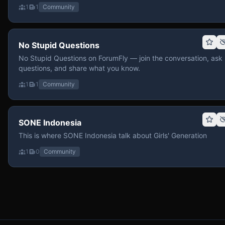
1
1
Community
No Stupid Questions
No Stupid Questions on ForumFly — join the conversation, ask
questions, and share what you know.
1
1
Community
SONE Indonesia
This is where SONE Indonesia talk about Girls' Generation
1
0
Community