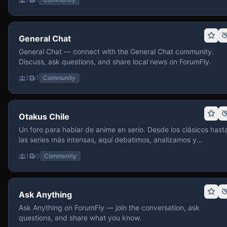
General Chat
General Chat — connect with the General Chat community.
Discuss, ask questions, and share local news on ForumFly.
1
1
Community
Otakus Chile
Un foro para hablar de anime en serio. Desde los clásicos hast
las series más intensas, aquí debatimos, analizamos y
recomendamos sin miedo a profundizar. Hay espacio para
1
0
Community
contenido maduro, siempre con advertencias claras y respeto
entre usuarios. Si te gusta conversar de anime con fundament
y buena onda, pasa y participa.
Ask Anything
Ask Anything on ForumFly — join the conversation, ask
questions, and share what you know.