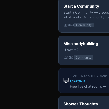
Start a Community
Start a Community — discuss
what works. A community fo
3
4
Community
Misc bodybuilding
U aware?
1
0
Community
FROM THE SNAPIT NETWORK
💬
ChatWit
Free live chat rooms — 
Shower Thoughts