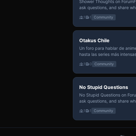
Shower Thoughts on ForumFly
ask questions, and share wh
1
1
Community
Otakus Chile
Un foro para hablar de anime
hasta las series más intensa
y recomendamos sin miedo a profund
1
0
Community
para contenido maduro, siem
y respeto entre usuarios. Si
con fundamento y buena ond
No Stupid Questions
No Stupid Questions on Foru
ask questions, and share wh
1
1
Community