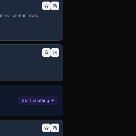
tional content daily
Start chatting
→