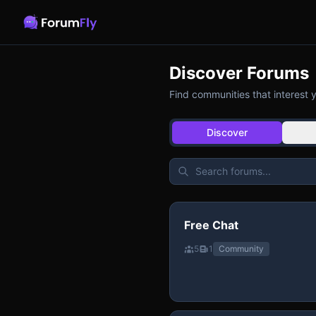
Discover Forums
Find communities that interest 
Discover
Free Chat
5
1
Community