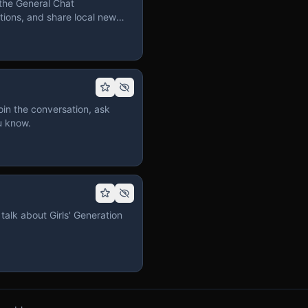
the General Chat
ions, and share local news
in the conversation, ask
u know.
talk about Girls' Generation