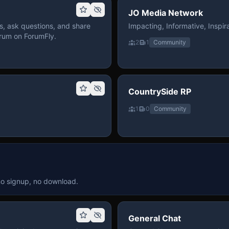
JO Media Network
, ask questions, and share
Impacting, Informative, Inspira
rum on ForumFly.
2
1
Community
CountrySide RP
1
0
Community
no signup, no download.
General Chat