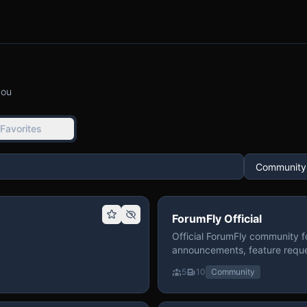
you
Favorites
ForumFly Official
Official ForumFly community f
announcements, feature reque
5
10
Community