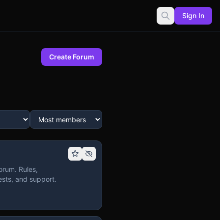
Sign In
Create Forum
orum. Rules,
sts, and support.