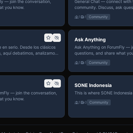
 — join the conversation,
General Chat — connect with 
at you know.
community. Discuss, ask quest
on ForumFly.
1
1
Community
Ask Anything
 en serio. Desde los clásicos
Ask Anything on ForumFly — jo
s, aquí debatimos, analizamos
questions, and share what yo
izar. Hay espacio
1
1
Community
pre con advertencias claras
 te gusta conversar de anime
a, pasa y participa.
SONE Indonesia
mFly — join the conversation,
This is where SONE Indonesia 
at you know.
1
0
Community