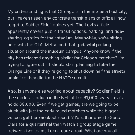
My understanding is that Chicago is in the mix as a host city, 
but I haven't seen any concrete transit plans or official "how 
to get to Soldier Field" guides yet. The Levi's article 
apparently covers public transit options, parking, and ride-
sharing logistics for their stadium. Meanwhile, we're sitting 
here with the CTA, Metra, and that godawful parking 
situation around the museum campus. Anyone know if the 
city has released anything similar for Chicago matches? I'm 
trying to figure out if I should start planning to take the 
Orange Line or if they're going to shut down half the streets 
again like they did for the NATO summit.

Also, is anyone else worried about capacity? Soldier Field is 
the smallest stadium in the NFL at like 61,000 seats. Levi's 
holds 68,000. Even if we get games, are we going to be 
stuck with just the early round matches while the bigger 
venues get the knockout rounds? I'd rather drive to Santa 
Clara for a quarterfinal than watch a group stage game 
between two teams I don't care about. What are you all 