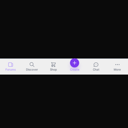
Forums
Discover
Shop
Create
Chat
More
Discover
Marketplace
Pricing
Docs
About
Terms
Privacy