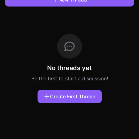
No threads yet
Be the first to start a discussion!
Create First Thread