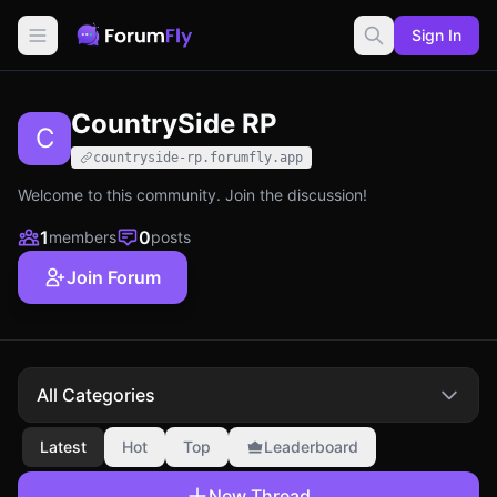
Sign In
CountrySide RP
C
countryside-rp.forumfly.app
Welcome to this community. Join the discussion!
1
0
members
posts
Join Forum
All Categories
Latest
Hot
Top
Leaderboard
New Thread