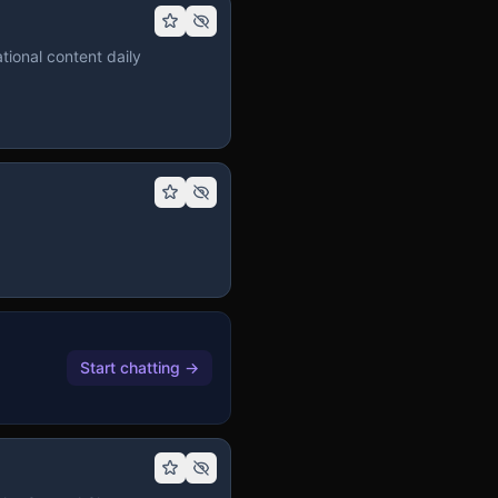
tional content daily
Start chatting
→