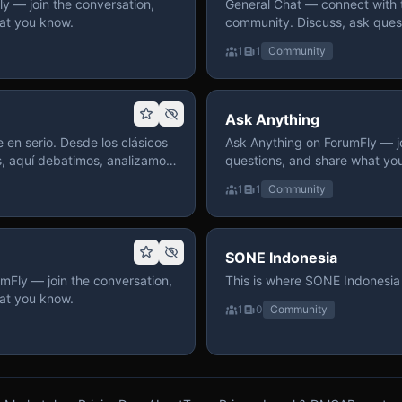
 — join the conversation,
General Chat — connect with 
at you know.
community. Discuss, ask quest
on ForumFly.
1
1
Community
Ask Anything
 en serio. Desde los clásicos
Ask Anything on ForumFly — jo
s, aquí debatimos, analizamos
questions, and share what yo
izar. Hay espacio
1
1
Community
pre con advertencias claras
 te gusta conversar de anime
a, pasa y participa.
SONE Indonesia
mFly — join the conversation,
This is where SONE Indonesia 
at you know.
1
0
Community