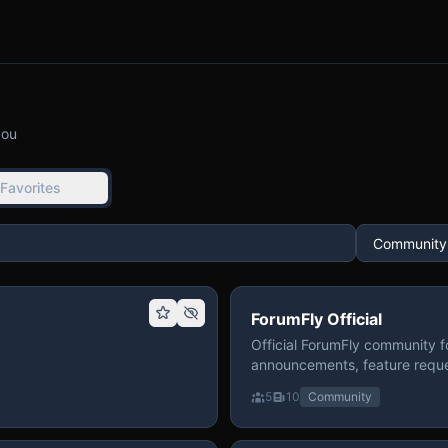
you
Favorites
ForumFly Official
Official ForumFly community f
announcements, feature reque
5
10
Community