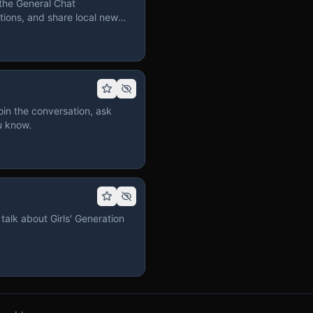
the General Chat
ions, and share local news
in the conversation, ask
u know.
talk about Girls' Generation