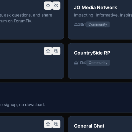
JO Media Network
, ask questions, and share
Impacting, Informative, Inspira
rum on ForumFly.
2
1
Community
CountrySide RP
1
0
Community
no signup, no download.
General Chat