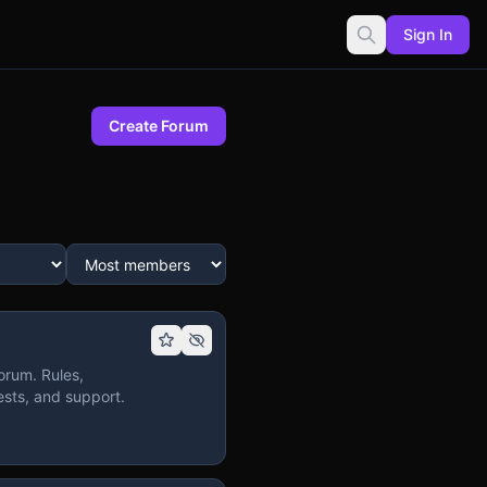
Sign In
Create Forum
orum. Rules,
sts, and support.