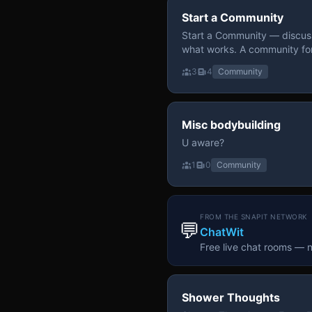
Start a Community
Start a Community — discuss
what works. A community fo
3
4
Community
Misc bodybuilding
U aware?
1
0
Community
FROM THE SNAPIT NETWORK
💬
ChatWit
Free live chat rooms — 
Shower Thoughts