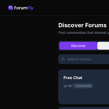
Discover Forums
Find communities that interest 
Discover
Free Chat
5
1
Community