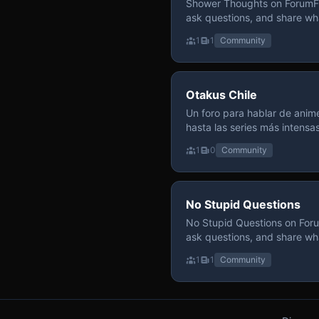
Shower Thoughts on ForumFly
ask questions, and share wh
1
1
Community
Otakus Chile
Un foro para hablar de anime
hasta las series más intensa
y recomendamos sin miedo a profund
1
0
Community
para contenido maduro, siem
y respeto entre usuarios. Si
con fundamento y buena ond
No Stupid Questions
No Stupid Questions on Foru
ask questions, and share wh
1
1
Community