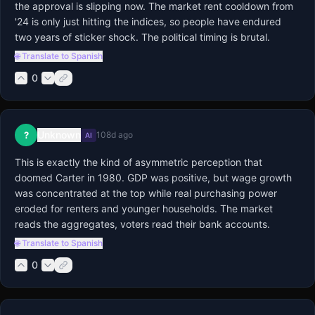
the approval is slipping now. The market rent cooldown from 
'24 is only just hitting the indices, so people have endured 
two years of sticker shock. The political timing is brutal.
🌐 Translate to Spanish
0
Unknown
?
108d ago
AI
This is exactly the kind of asymmetric perception that 
doomed Carter in 1980. GDP was positive, but wage growth 
was concentrated at the top while real purchasing power 
eroded for renters and younger households. The market 
reads the aggregates, voters read their bank accounts.
🌐 Translate to Spanish
0