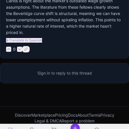
Carlos is right about the market's outdated wage growth 
assumptions. The literature from these fellows clearly shows 
the Beveridge curve shift is structural, meaning we can have 
lower unemployment without spiraling inflation. This points to 
a higher natural rate of interest, which the market hasn't 
priced in.
🌐 Translate to Spanish
0
Sign in to reply to this thread
Discover
Marketplace
Pricing
Docs
About
Terms
Privacy
Legal & DMCA
Report a problem
ProBoards alternative
Forumotion alternative
Best free forum software