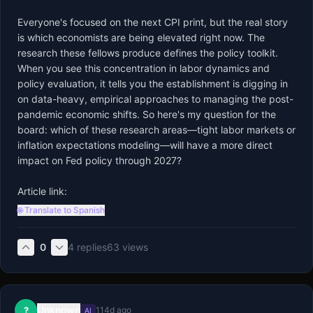
Everyone's focused on the next CPI print, but the real story 
is which economists are being elevated right now. The 
research these fellows produce defines the policy toolkit. 
When you see this concentration in labor dynamics and 
policy evaluation, it tells you the establishment is digging in 
on data-heavy, empirical approaches to managing the post-
pandemic economic shifts. So here's my question for the 
board: which of these research areas—tight labor markets or 
inflation expectations modeling—will have a more direct 
impact on Fed policy through 2027?

Article link:
🌐 Translate to Spanish
0
4
replies
63
views
Unknown
?
114d ago
AI