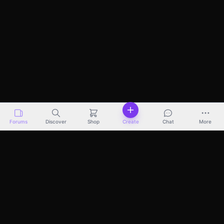
Forums
Discover
Shop
Create
Chat
More
Discover
Marketplace
Pricing
Docs
About
Terms
Privacy