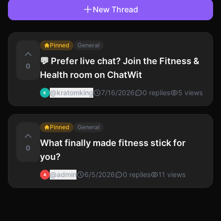
New Thread
Pinned
General
💬 Prefer live chat? Join the Fitness &
0
Health room on ChatWit
@
kratomking
7/16/2026
0
replies
5
views
K
Pinned
General
What finally made fitness stick for
0
you?
@
admin
6/5/2026
0
replies
11
views
A