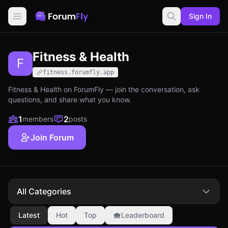
Sign In
Fitness & Health
F
fitness.forumfly.app
Fitness & Health on ForumFly — join the conversation, ask
questions, and share what you know.
1
2
members
posts
Join Forum
All Categories
Latest
Hot
Top
Leaderboard