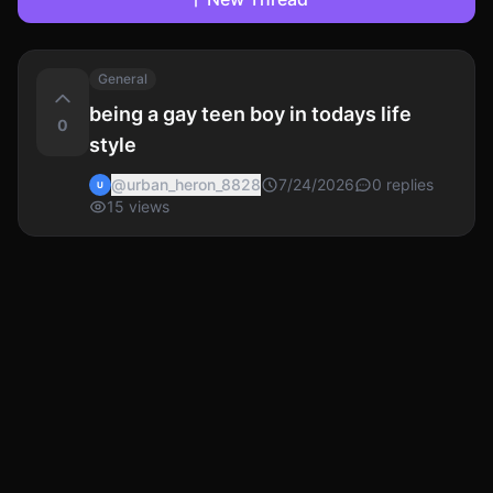
General
being a gay teen boy in todays life
0
style
@
urban_heron_8828
7/24/2026
0
replies
U
15
views