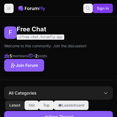
Sign In
Free Chat
F
free-chat.forumfly.app
Welcome to this community. Join the discussion!
5
-2
members
posts
Join Forum
All Categories
Latest
Hot
Top
Leaderboard
New Thread