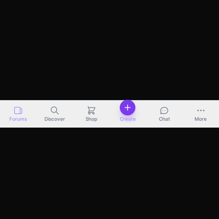
Forums
Discover
Shop
Create
Chat
More
Discover
Marketplace
Pricing
Docs
About
Terms
Privacy