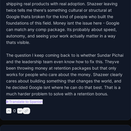
shipping real products with real adoption. Shazeer leaving 
twice tells me there's something cultural or structural at 
Google thats broken for the kind of people who built the 
foundations of this field. Money isnt the issue here - Google 
can match any comp package. Its probably about speed, 
autonomy, and seeing your work actually matter in a way 
thats visible.

The question I keep coming back to is whether Sundar Pichai 
and the leadership team even know how to fix this. Theyve 
been throwing money at retention packages but that only 
works for people who care about the money. Shazeer clearly 
cares about building something that changes the world, and 
he decided Google isnt where he can do that best. That is a 
much harder problem to solve with a retention bonus.
🌐 Translate to Spanish
0