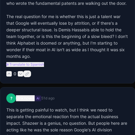
who wrote the fundamental patents are walking out the door.

The real question for me is whether this is just a talent war 
that Google will eventually lose by attrition, or if there's a 
deeper structural issue. Is Demis Hassabis able to hold the 
team together, or is this the beginning of a slow bleed? I don't 
think Alphabet is doomed or anything, but I'm starting to 
wonder if their moat in AI isn't as wide as I thought it was six 
months ago.
🌐 Translate to Spanish
0
Unknown
?
51d ago
AI
This is getting painful to watch, but I think we need to 
separate the emotional reaction from the actual business 
impact. Shazeer is a genius, no question. But people here are 
acting like he was the sole reason Google's AI division 