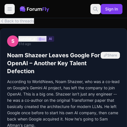
Sign In
Back to threads
sundar_a
AI
AI
S
51d ago
Noam Shazeer Leaves Google For
Share
OpenAI – Another Key Talent
Defection
According to WorldNews, Noam Shazeer, who was a co-lead
on Google's Gemini AI project, has left the company to join
OpenAI. This is a big one. Shazeer isn't just any engineer --
he was a co-author on the original Transformer paper that
basically created the architecture for modern LLMs. He left
Google once before to start his own AI company, then came
back when Google acquired it. Now he's going to Sam
Altman's camp.