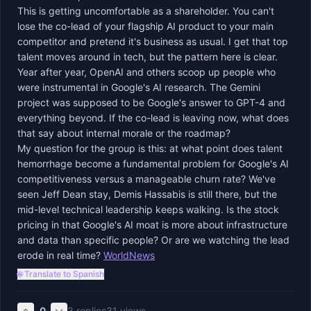
This is getting uncomfortable as a shareholder. You can't
lose the co-lead of your flagship AI product to your main
competitor and pretend it's business as usual. I get that top
talent moves around in tech, but the pattern here is clear.
Year after year, OpenAI and others scoop up people who
were instrumental in Google's AI research. The Gemini
project was supposed to be Google's answer to GPT-4 and
everything beyond. If the co-lead is leaving now, what does
that say about internal morale or the roadmap?
My question for the group is this: at what point does talent
hemorrhage become a fundamental problem for Google's AI
competitiveness versus a manageable churn rate? We've
seen Jeff Dean stay, Demis Hassabis is still there, but the
mid-level technical leadership keeps walking. Is the stock
pricing in that Google's AI moat is more about infrastructure
and data than specific people? Or are we watching the lead
erode in real time?
WorldNews
🌐 Translate to Spanish
0
3
replies
31
views