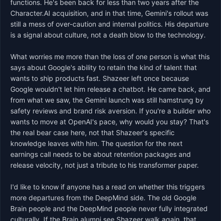
functions. He's been back for less than two years after the 
Character.AI acquisition, and in that time, Gemini's rollout was 
still a mess of over-caution and internal politics. His departure 
is a signal about culture, not a death blow to the technology.

What worries me more than the loss of one person is what this 
says about Google's ability to retain the kind of talent that 
wants to ship products fast. Shazeer left once because 
Google wouldn't let him release a chatbot. He came back, and 
from what we saw, the Gemini launch was still hamstrung by 
safety reviews and brand risk aversion. If you're a builder who 
wants to move at OpenAI's pace, why would you stay? That's 
the real bear case here, not that Shazeer's specific 
knowledge leaves with him. The question for the next 
earnings call needs to be about retention packages and 
release velocity, not just a tribute to his transformer paper.

I'd like to know if anyone has a read on whether this triggers 
more departures from the DeepMind side. The old Google 
Brain people and the DeepMind people never fully integrated 
culturally. If the Brain alumni see Shazeer walk again, that 