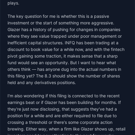
plays.

The key question for me is whether this is a passive 
investment or the start of something more aggressive. 
Glazer has a history of pushing for changes in companies 
where they see value trapped under poor management or 
inefficient capital structures. INFQ has been trading at a 
discount to book value for a while now, and with the fintech 
pivot gaining some traction, it makes sense that a sharp 
fund would see an opportunity. But I want to hear what 
others think — has anyone dug into the actual numbers in 
this filing yet? The 8.3 should show the number of shares 
held and any derivatives positions.

I'm also wondering if this filing is connected to the recent 
earnings beat or if Glazer has been building for months. If 
they're just now disclosing, that suggests they've had a 
position for a while and are either required to file due to 
crossing a threshold or there's some corporate action 
brewing. Either way, when a firm like Glazer shows up, retail 