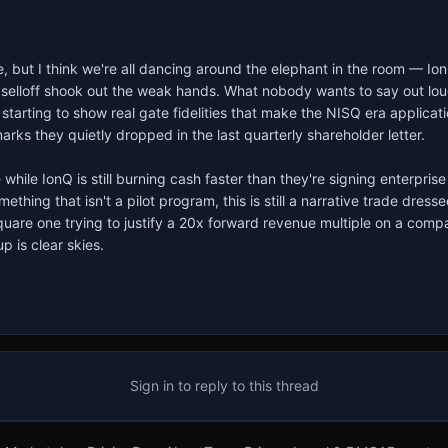
re, but I think we're all dancing around the elephant in the room — Io
ast selloff shook out the weak hands. What nobody wants to say out lou
y starting to show real gate fidelities that make the NISQ era applica
arks they quietly dropped in the last quarterly shareholder letter.

le IonQ is still burning cash faster than they're signing enterprise c
thing that isn't a pilot program, this is still a narrative trade dress
quare one trying to justify a 20x forward revenue multiple on a compa
p is clear skies.
Sign in to reply to this thread