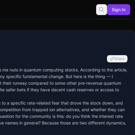
Sign In
Share
es me nuts in quantum computing stocks. According to the article,
ny specific fundamental change. But here is the thing — I
about their runway compared to some other pre-revenue quantum
he safer bets if they have decent cash reserves or access to
g to a specific rate-related fear that drove the stock down, and
competition from trapped ion alternatives, and whether they can
estion for the community is this: do you think the interest rate
lative names in general? Because those are two different dynamics,