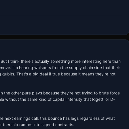
ut I think there's actually something more interesting here than 
move. I'm hearing whispers from the supply chain side that their 
qubits. That's a big deal if true because it means they're not 
an the other pure plays because they're not trying to brute force 
 without the same kind of capital intensity that Rigetti or D-
next earnings call, this bounce has legs regardless of what 
partnership rumors into signed contracts.