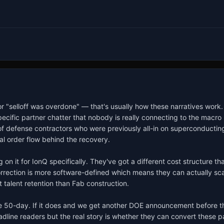
r "selloff was overdone" — that's usually how these narratives work. B
ecific partner chatter that nobody is really connecting to the macro 
of defense contractors who were previously all-in on superconducting 
l order flow behind the recovery.

on it for IonQ specifically. They've got a different cost structure th
rrection is more software-defined which means they can actually scale
talent retention than Fab construction.

 50-day. If it does and we get another DOE announcement before the 
eadline readers but the real story is whether they can convert these 