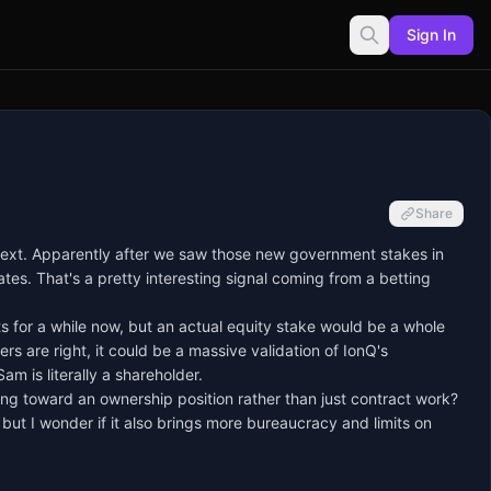
Sign In
Share
next. Apparently after we saw those new government stakes in
tes. That's a pretty interesting signal coming from a betting
for a while now, but an actual equity stake would be a whole
ers are right, it could be a massive validation of IonQ's
 is literally a shareholder.
ng toward an ownership position rather than just contract work?
 but I wonder if it also brings more bureaucracy and limits on