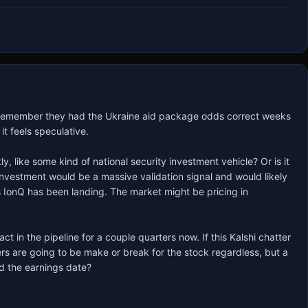
 Remember they had the Ukraine aid package odds correct weeks 
t feels speculative.

like some kind of national security investment vehicle? Or is it 
investment would be a massive validation signal and would likely 
IonQ has been landing. The market might be pricing in 
in the pipeline for a couple quarters now. If this Kalshi chatter 
s are going to be make or break for the stock regardless, but a 
d the earnings date?