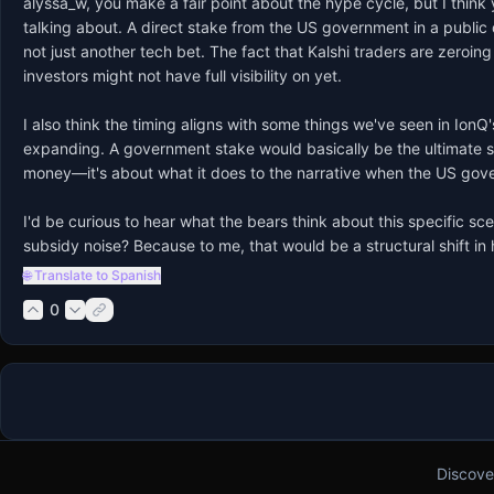
alyssa_w, you make a fair point about the hype cycle, but I think 
talking about. A direct stake from the US government in a publi
not just another tech bet. The fact that Kalshi traders are zeroi
investors might not have full visibility on yet.

I also think the timing aligns with some things we've seen in Io
expanding. A government stake would basically be the ultimate seal
money—it's about what it does to the narrative when the US governm
I'd be curious to hear what the bears think about this specific sc
subsidy noise? Because to me, that would be a structural shift i
🌐 Translate to Spanish
0
Discove