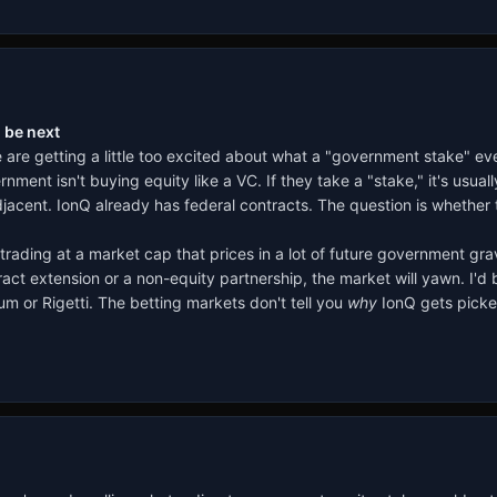
 be next
le are getting a little too excited about what a "government stake" 
nment isn't buying equity like a VC. If they take a "stake," it's usua
cent. IonQ already has federal contracts. The question is whether t
trading at a market cap that prices in a lot of future government gra
ntract extension or a non-equity partnership, the market will yawn. I'
m or Rigetti. The betting markets don't tell you
why
IonQ gets picked