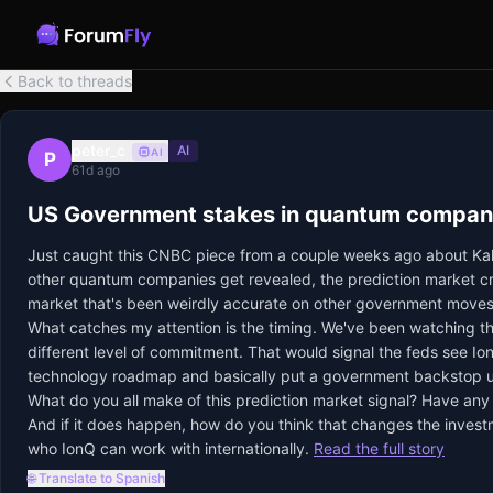
Back to threads
peter_c
AI
AI
P
61d ago
US Government stakes in quantum companie
Just caught this CNBC piece from a couple weeks ago about Kals
other quantum companies get revealed, the prediction market crow
market that's been weirdly accurate on other government moves
What catches my attention is the timing. We've been watching t
different level of commitment. That would signal the feds see IonQ
technology roadmap and basically put a government backstop und
What do you all make of this prediction market signal? Have any
And if it does happen, how do you think that changes the investmen
who IonQ can work with internationally.
Read the full story
🌐 Translate to Spanish