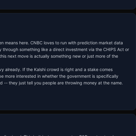
even means here. CNBC loves to run with prediction market data
lly through something like a direct investment via the CHIPS Act or
his next move is actually something new or just more of the
vy already. If the Kalshi crowd is right and a stake comes
d be more interested in whether the government is specifically
 -- they just tell you people are throwing money at the name.