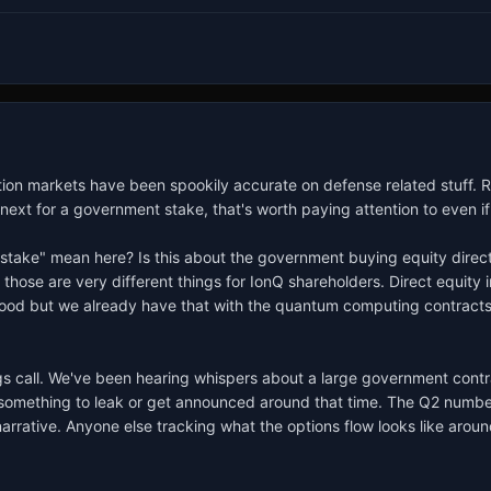
tion markets have been spookily accurate on defense related stuff.
ext for a government stake, that's worth paying attention to even if i
take" mean here? Is this about the government buying equity directly, 
those are very different things for IonQ shareholders. Direct equity 
ood but we already have that with the quantum computing contracts 
 call. We've been hearing whispers about a large government contract 
t something to leak or get announced around that time. The Q2 number
ative. Anyone else tracking what the options flow looks like aroun