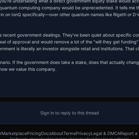
you're underselling what a direct government equity stake would actua
c quantum computing company would be unprecedented. It tells me the
ng in on IonQ specifically—over other quantum names like Rigetti or D
nQ's recent government dealings. They've been quiet about specific c
 of approval and would remove a lot of the "will they get funding" ri
ent is literally an investor alongside retail and institutions. That c
enario. If the government does take a stake, does that actually change
n how we value this company.
Sign in to reply to this thread
r
Marketplace
Pricing
Docs
About
Terms
Privacy
Legal & DMCA
Report a
ProBoards alternative
Forumotion alternative
Best free forum software