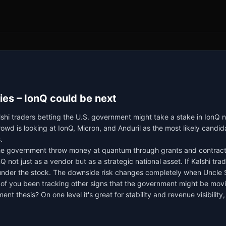
s – IonQ could be next
hi traders betting the U.S. government might take a stake in IonQ 
d is looking at IonQ, Micron, and Anduril as the most likely candida
.
he government throw money at quantum through grants and contracts 
 not just as a vendor but as a strategic national asset. If Kalshi trad
er the stock. The downside risk changes completely when Uncle Sam
 of you been tracking other signs that the government might be movi
t thesis? On one level it's great for stability and revenue visibility,