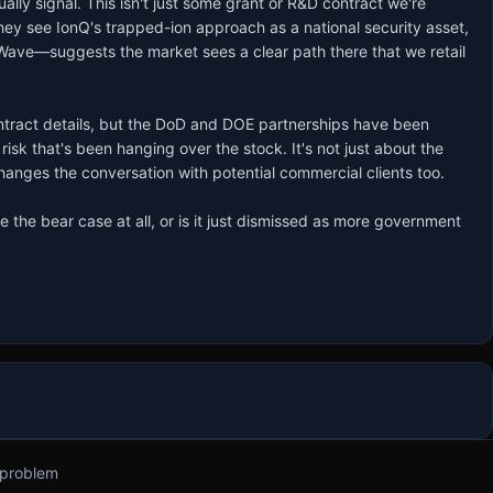
lly signal. This isn't just some grant or R&D contract we're 
y see IonQ's trapped-ion approach as a national security asset, 
-Wave—suggests the market sees a clear path there that we retail 
ontract details, but the DoD and DOE partnerships have been 
sk that's been hanging over the stock. It's not just about the 
hanges the conversation with potential commercial clients too.

 the bear case at all, or is it just dismissed as more government 
 problem