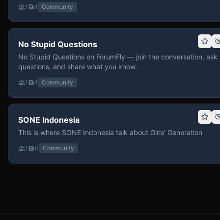
1
1
Community
No Stupid Questions
No Stupid Questions on ForumFly — join the conversation, ask
questions, and share what you know.
1
1
Community
SONE Indonesia
This is where SONE Indonesia talk about Girls' Generation
1
0
Community