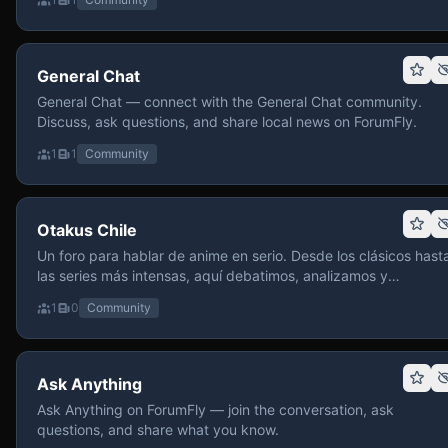
General Chat
General Chat — connect with the General Chat community.
Discuss, ask questions, and share local news on ForumFly.
1
1
Community
Otakus Chile
Un foro para hablar de anime en serio. Desde los clásicos hast
las series más intensas, aquí debatimos, analizamos y
recomendamos sin miedo a profundizar. Hay espacio para
1
0
Community
contenido maduro, siempre con advertencias claras y respeto
entre usuarios. Si te gusta conversar de anime con fundament
y buena onda, pasa y participa.
Ask Anything
Ask Anything on ForumFly — join the conversation, ask
questions, and share what you know.