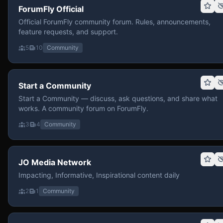
ForumFly Official
Official ForumFly community forum. Rules, announcements,
feature requests, and support.
5
10
Community
Start a Community
Start a Community — discuss, ask questions, and share what
works. A community forum on ForumFly.
3
4
Community
JO Media Network
Impacting, Informative, Inspirational content daily
2
1
Community