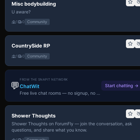
Misc bodybuilding
U aware?
1
0
Community
CountrySide RP
1
0
Community
FROM THE SNAPIT NETWORK
💬
Start chatting
→
ChatWit
Free live chat rooms — no signup, no download.
Shower Thoughts
Shower Thoughts on ForumFly — join the conversation, ask
questions, and share what you know.
1
1
Community