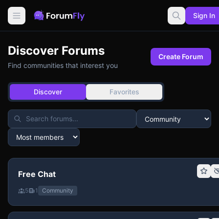
Sign In
Discover Forums
Create Forum
Find communities that interest you
Discover
Favorites
Free Chat
5
1
Community