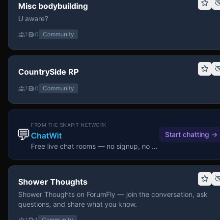
Misc bodybuilding
U aware?
1
0
Community
CountrySide RP
1
0
Community
FROM THE SNAPIT NETWORK
💬
Start chatting
→
ChatWit
Free live chat rooms — no signup, no download.
Shower Thoughts
Shower Thoughts on ForumFly — join the conversation, ask
questions, and share what you know.
1
1
Community