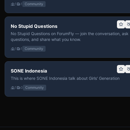
1
1
Community
No Stupid Questions
No Stupid Questions on ForumFly — join the conversation, ask
questions, and share what you know.
1
1
Community
SONE Indonesia
This is where SONE Indonesia talk about Girls' Generation
1
0
Community