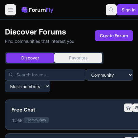
Sign In
Discover Forums
Create Forum
Find communities that interest you
Discover
Favorites
Free Chat
5
1
Community