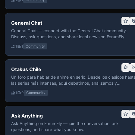
General Chat
General Chat — connect with the General Chat community.
Discuss, ask questions, and share local news on ForumFly.
1
1
Community
Otakus Chile
Un foro para hablar de anime en serio. Desde los clásicos hast
las series más intensas, aquí debatimos, analizamos y
recomendamos sin miedo a profundizar. Hay espacio para
1
0
Community
contenido maduro, siempre con advertencias claras y respeto
entre usuarios. Si te gusta conversar de anime con fundament
y buena onda, pasa y participa.
Ask Anything
Ask Anything on ForumFly — join the conversation, ask
questions, and share what you know.