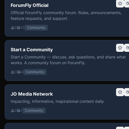
ForumFly Official
Official ForumFly community forum. Rules, announcements,
feature requests, and support.
5
10
Community
Start a Community
Start a Community — discuss, ask questions, and share what
works. A community forum on ForumFly.
3
4
Community
JO Media Network
Impacting, Informative, Inspirational content daily
2
1
Community