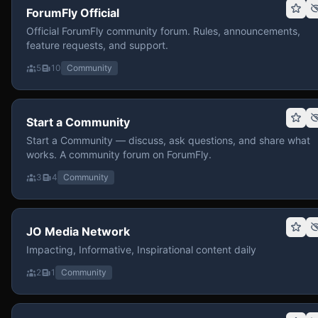
ForumFly Official
Official ForumFly community forum. Rules, announcements,
feature requests, and support.
5
10
Community
Start a Community
Start a Community — discuss, ask questions, and share what
works. A community forum on ForumFly.
3
4
Community
JO Media Network
Impacting, Informative, Inspirational content daily
2
1
Community