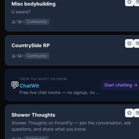
Misc bodybuilding
U aware?
1
0
Community
CountrySide RP
1
0
Community
FROM THE SNAPIT NETWORK
💬
Start chatting
→
ChatWit
Free live chat rooms — no signup, no download.
Shower Thoughts
Shower Thoughts on ForumFly — join the conversation, ask
questions, and share what you know.
1
1
Community