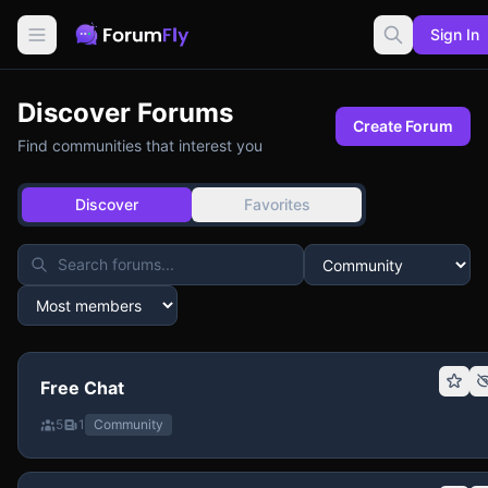
Sign In
Discover Forums
Create Forum
Find communities that interest you
Discover
Favorites
Free Chat
5
1
Community