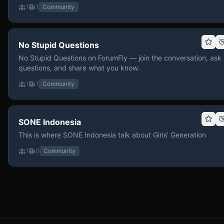
1
1
Community
No Stupid Questions
No Stupid Questions on ForumFly — join the conversation, ask
questions, and share what you know.
1
1
Community
SONE Indonesia
This is where SONE Indonesia talk about Girls' Generation
1
0
Community