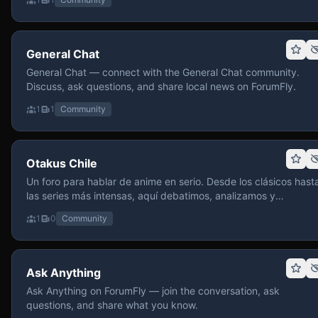
General Chat
General Chat — connect with the General Chat community.
Discuss, ask questions, and share local news on ForumFly.
1
1
Community
Otakus Chile
Un foro para hablar de anime en serio. Desde los clásicos hast
las series más intensas, aquí debatimos, analizamos y
recomendamos sin miedo a profundizar. Hay espacio para
1
0
Community
contenido maduro, siempre con advertencias claras y respeto
entre usuarios. Si te gusta conversar de anime con fundament
y buena onda, pasa y participa.
Ask Anything
Ask Anything on ForumFly — join the conversation, ask
questions, and share what you know.