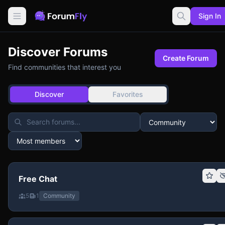
Sign In
Discover Forums
Create Forum
Find communities that interest you
Discover
Favorites
Free Chat
5
1
Community