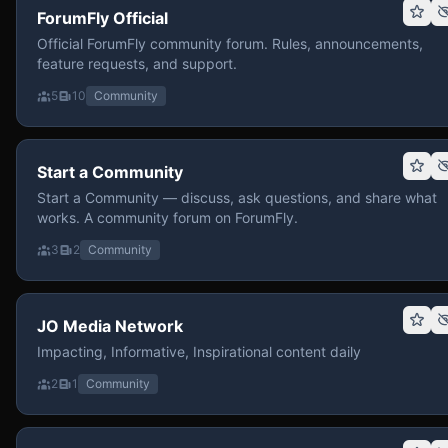
ForumFly Official
Official ForumFly community forum. Rules, announcements,
feature requests, and support.
5
10
Community
Start a Community
Start a Community — discuss, ask questions, and share what
works. A community forum on ForumFly.
3
2
Community
JO Media Network
Impacting, Informative, Inspirational content daily
2
1
Community