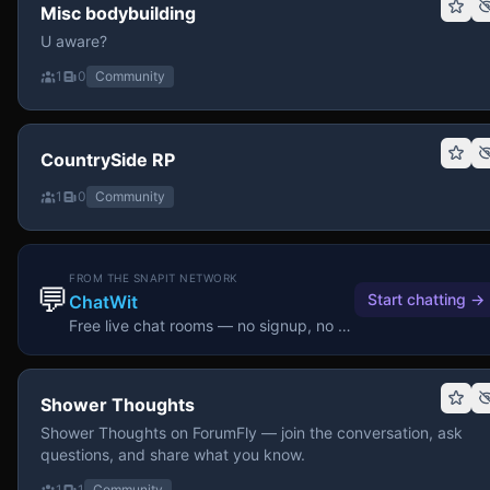
Misc bodybuilding
U aware?
1
0
Community
CountrySide RP
1
0
Community
FROM THE SNAPIT NETWORK
💬
Start chatting
→
ChatWit
Free live chat rooms — no signup, no download.
Shower Thoughts
Shower Thoughts on ForumFly — join the conversation, ask
questions, and share what you know.
1
1
Community