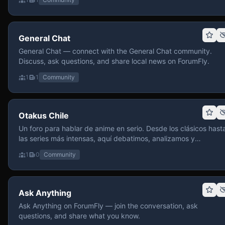
General Chat
General Chat — connect with the General Chat community.
Discuss, ask questions, and share local news on ForumFly.
1
1
Community
Otakus Chile
Un foro para hablar de anime en serio. Desde los clásicos hast
las series más intensas, aquí debatimos, analizamos y
recomendamos sin miedo a profundizar. Hay espacio para
1
0
Community
contenido maduro, siempre con advertencias claras y respeto
entre usuarios. Si te gusta conversar de anime con fundament
y buena onda, pasa y participa.
Ask Anything
Ask Anything on ForumFly — join the conversation, ask
questions, and share what you know.