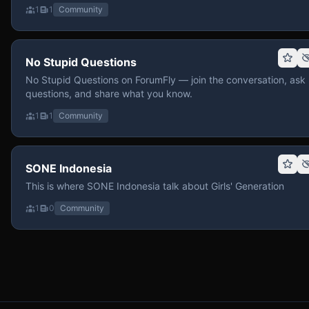
1
1
Community
No Stupid Questions
No Stupid Questions on ForumFly — join the conversation, ask
questions, and share what you know.
1
1
Community
SONE Indonesia
This is where SONE Indonesia talk about Girls' Generation
1
0
Community