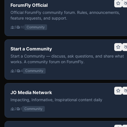
ForumFly Official
Official ForumFly community forum. Rules, announcements,
feature requests, and support.
5
10
Community
Start a Community
Start a Community — discuss, ask questions, and share what
works. A community forum on ForumFly.
3
4
Community
JO Media Network
Impacting, Informative, Inspirational content daily
2
1
Community