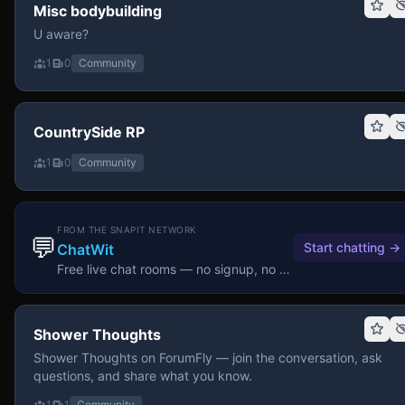
Misc bodybuilding
U aware?
1
0
Community
CountrySide RP
1
0
Community
FROM THE SNAPIT NETWORK
💬
Start chatting
→
ChatWit
Free live chat rooms — no signup, no download.
Shower Thoughts
Shower Thoughts on ForumFly — join the conversation, ask
questions, and share what you know.
1
1
Community