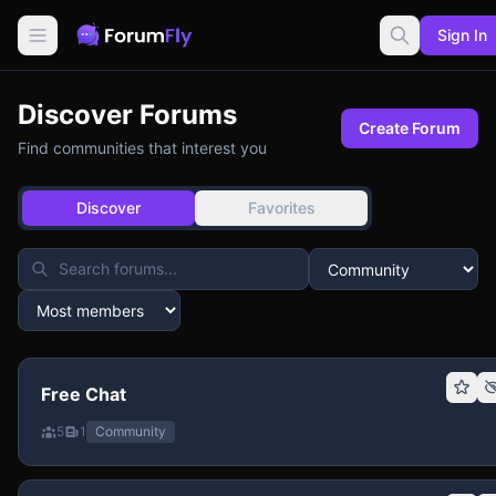
Sign In
Discover Forums
Create Forum
Find communities that interest you
Discover
Favorites
Free Chat
5
1
Community