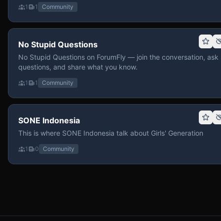
1
1
Community
No Stupid Questions
No Stupid Questions on ForumFly — join the conversation, ask
questions, and share what you know.
1
1
Community
SONE Indonesia
This is where SONE Indonesia talk about Girls' Generation
1
0
Community