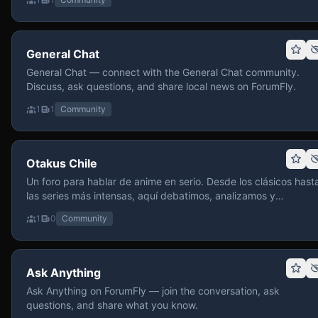
General Chat
General Chat — connect with the General Chat community.
Discuss, ask questions, and share local news on ForumFly.
1
1
Community
Otakus Chile
Un foro para hablar de anime en serio. Desde los clásicos hast
las series más intensas, aquí debatimos, analizamos y
recomendamos sin miedo a profundizar. Hay espacio para
1
0
Community
contenido maduro, siempre con advertencias claras y respeto
entre usuarios. Si te gusta conversar de anime con fundament
y buena onda, pasa y participa.
Ask Anything
Ask Anything on ForumFly — join the conversation, ask
questions, and share what you know.