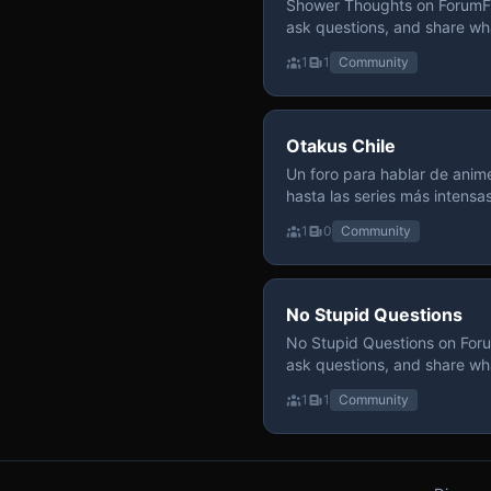
Shower Thoughts on ForumFly
ask questions, and share wh
1
1
Community
Otakus Chile
Un foro para hablar de anime
hasta las series más intensa
y recomendamos sin miedo a profund
1
0
Community
para contenido maduro, siem
y respeto entre usuarios. Si
con fundamento y buena ond
No Stupid Questions
No Stupid Questions on Foru
ask questions, and share wh
1
1
Community