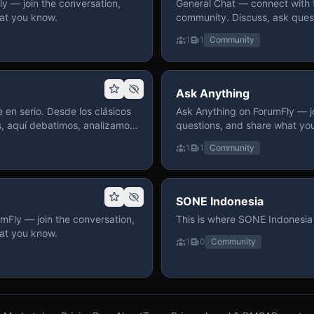
 — join the conversation,
General Chat — connect with 
at you know.
community. Discuss, ask quest
on ForumFly.
1
1
Community
Ask Anything
 en serio. Desde los clásicos
Ask Anything on ForumFly — jo
s, aquí debatimos, analizamos
questions, and share what yo
izar. Hay espacio
1
1
Community
pre con advertencias claras
 te gusta conversar de anime
a, pasa y participa.
SONE Indonesia
mFly — join the conversation,
This is where SONE Indonesia 
at you know.
1
0
Community