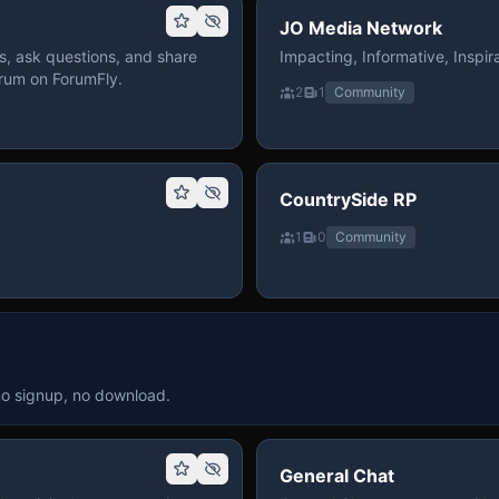
JO Media Network
, ask questions, and share
Impacting, Informative, Inspira
rum on ForumFly.
2
1
Community
CountrySide RP
1
0
Community
no signup, no download.
General Chat