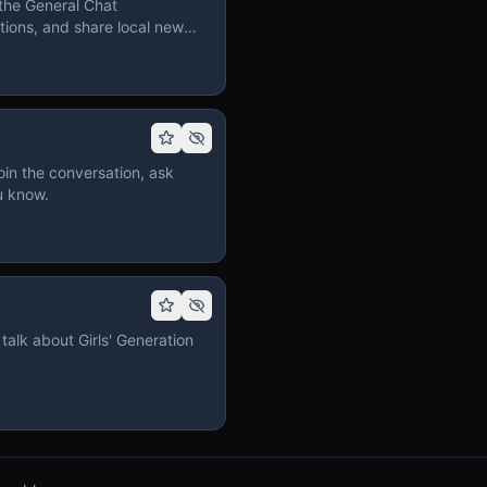
the General Chat
ions, and share local news
in the conversation, ask
u know.
talk about Girls' Generation