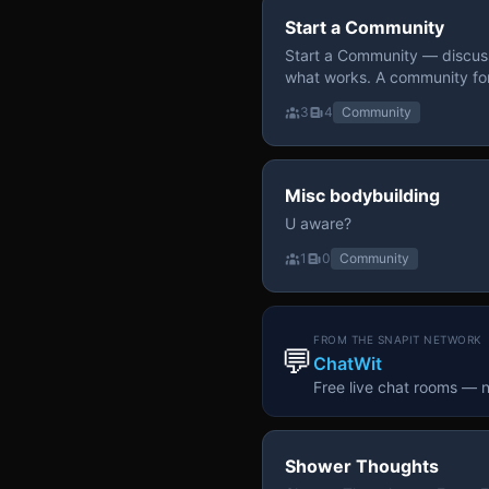
Start a Community
Start a Community — discuss
what works. A community fo
3
4
Community
Misc bodybuilding
U aware?
1
0
Community
FROM THE SNAPIT NETWORK
💬
ChatWit
Free live chat rooms — 
Shower Thoughts