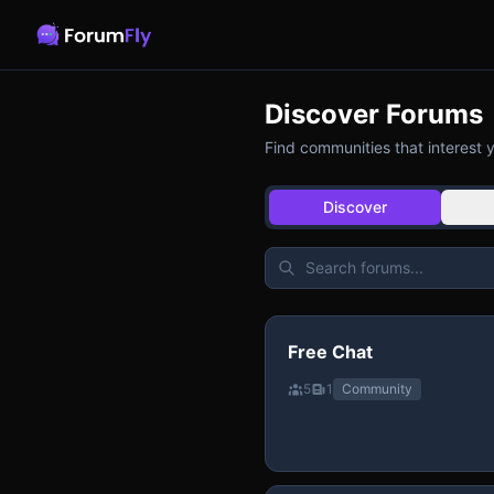
Discover Forums
Find communities that interest 
Discover
Free Chat
5
1
Community