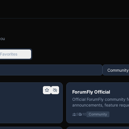
you
Favorites
ForumFly Official
Official ForumFly community f
announcements, feature reque
5
10
Community