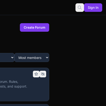
Sign In
Create Forum
orum. Rules,
sts, and support.