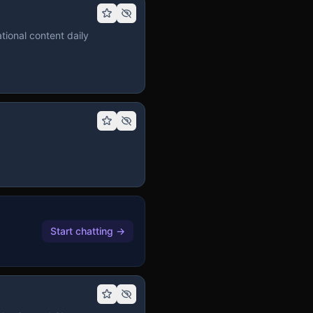
tional content daily
Start chatting
→