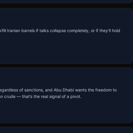
l Iranian barrels if talks collapse completely, or if they'll hold 
 regardless of sanctions, and Abu Dhabi wants the freedom to 
crude — that’s the real signal of a pivot.