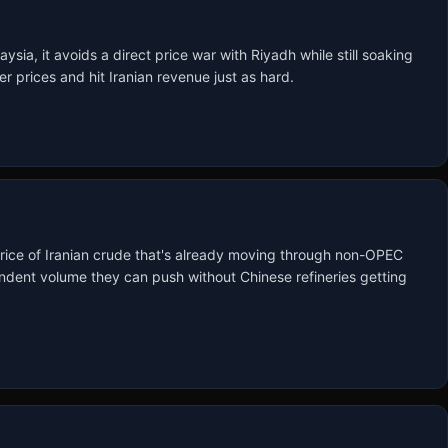
ia, it avoids a direct price war with Riyadh while still soaking 
r prices and hit Iranian revenue just as hard.
rice of Iranian crude that's already moving through non-OPEC 
dent volume they can push without Chinese refineries getting 