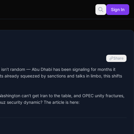
Sign In
Share
 isn’t random — Abu Dhabi has been signaling for months it 
 already squeezed by sanctions and talks in limbo, this shifts 
shington can’t get Iran to the table, and OPEC unity fractures, 
uz security dynamic? The article is here: