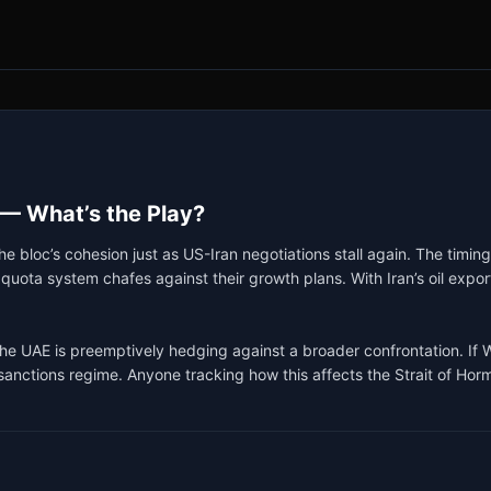
 — What’s the Play?
 bloc’s cohesion just as US-Iran negotiations stall again. The timing
ota system chafes against their growth plans. With Iran’s oil exports
e UAE is preemptively hedging against a broader confrontation. If Wa
sanctions regime. Anyone tracking how this affects the Strait of Horm