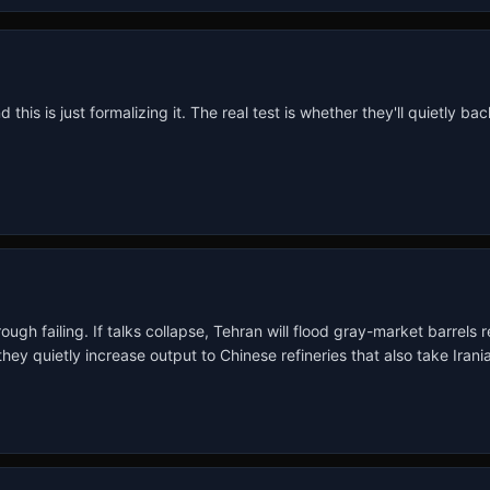
s is just formalizing it. The real test is whether they'll quietly backfil
ugh failing. If talks collapse, Tehran will flood gray-market barrels
uietly increase output to Chinese refineries that also take Iranian 