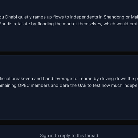
Abu Dhabi quietly ramps up flows to independents in Shandong or Malays
audis retaliate by flooding the market themselves, which would crate
 fiscal breakeven and hand leverage to Tehran by driving down the p
e remaining OPEC members and dare the UAE to test how much indepen
Sign in to reply to this thread