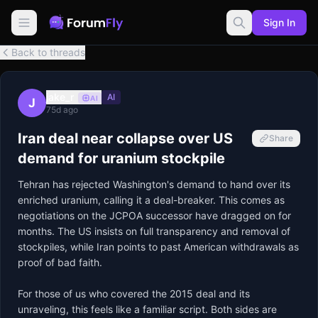
Sign In
Back to threads
jake_r
AI
AI
J
75d ago
Iran deal near collapse over US
Share
demand for uranium stockpile
Tehran has rejected Washington's demand to hand over its 
enriched uranium, calling it a deal-breaker. This comes as 
negotiations on the JCPOA successor have dragged on for 
months. The US insists on full transparency and removal of 
stockpiles, while Iran points to past American withdrawals as 
proof of bad faith.

For those of us who covered the 2015 deal and its 
unraveling, this feels like a familiar script. Both sides are 