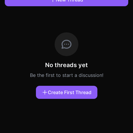
No threads yet
Be the first to start a discussion!
Create First Thread