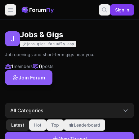
Sign In
Jobs & Gigs
J
jobs-gigs.forumfly.app
Job openings and short-term gigs near you.
1
0
members
posts
Join Forum
All Categories
Latest
Hot
Top
Leaderboard
New Thread