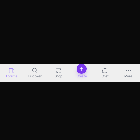
Forums
Discover
Shop
Create
Chat
More
Discover
Marketplace
Pricing
Docs
About
Terms
Privacy