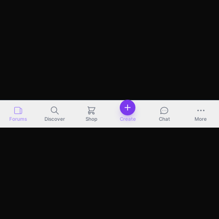
Forums
Discover
Shop
Create
Chat
More
Discover
Marketplace
Pricing
Docs
About
Terms
Privacy