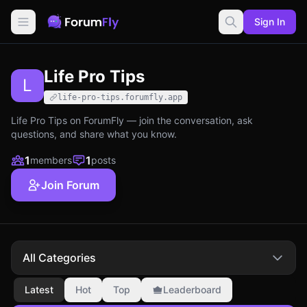
Sign In
Life Pro Tips
L
life-pro-tips.forumfly.app
Life Pro Tips on ForumFly — join the conversation, ask
questions, and share what you know.
1
1
members
posts
Join Forum
All Categories
Latest
Hot
Top
Leaderboard