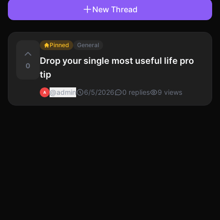
New Thread
Pinned
General
Drop your single most useful life pro
0
tip
@
admin
6/5/2026
0
replies
9
views
A