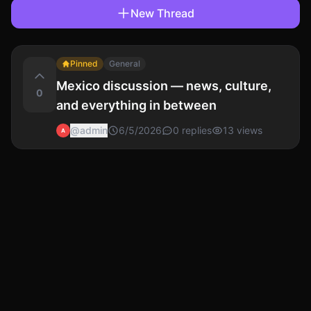
New Thread
Pinned
General
Mexico discussion — news, culture,
0
and everything in between
@
admin
6/5/2026
0
replies
13
views
A