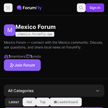
Sign In
Mexico Forum
M
mexico.forumfly.app
Mexico Forum — connect with the Mexico community. Discuss,
ask questions, and share local news on ForumFly.
1
1
members
posts
Join Forum
All Categories
Latest
Hot
Top
Leaderboard