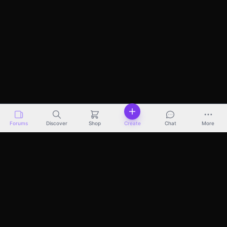
Forums
Discover
Shop
Create
Chat
More
Discover
Marketplace
Pricing
Docs
About
Terms
Privacy