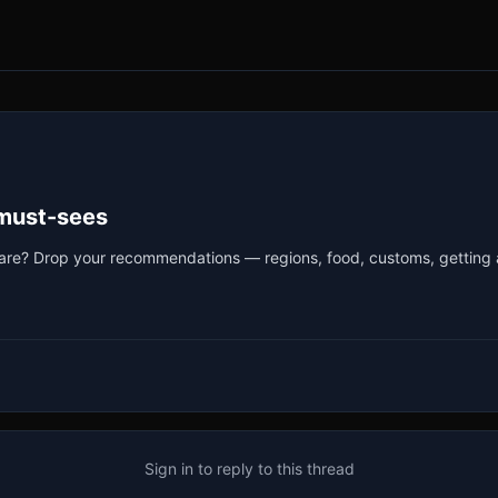
 must-sees
ho are? Drop your recommendations — regions, food, customs, getting 
Sign in to reply to this thread