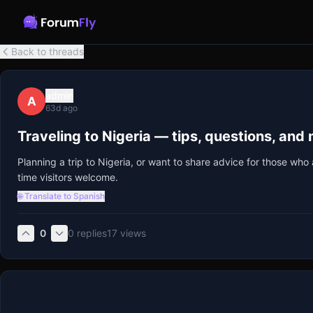
Back to threads
admin
A
63d ago
Traveling to Nigeria — tips, questions, and
Planning a trip to Nigeria, or want to share advice for those w
time visitors welcome.
🌐 Translate to Spanish
0
0
replies
17
views