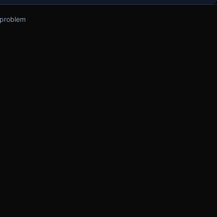
 problem