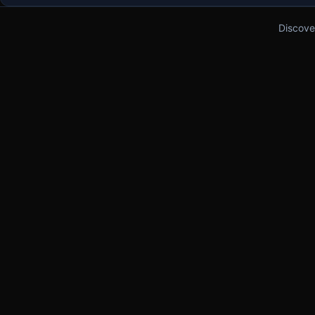
Discove