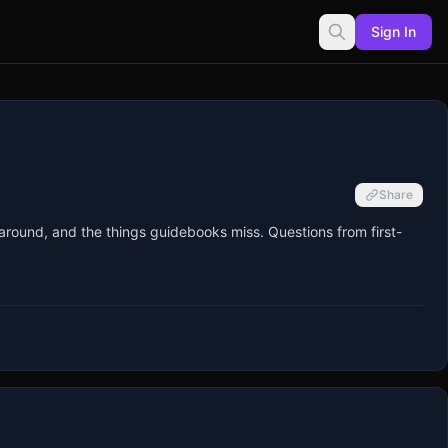
Sign In
Share
around, and the things guidebooks miss. Questions from first-