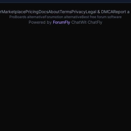
r
Marketplace
Pricing
Docs
About
Terms
Privacy
Legal & DMCA
Report a
ProBoards alternative
Forumotion alternative
Best free forum software
Powered by
ForumFly
·
ChatWit
·
ChatFly