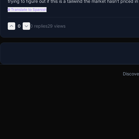
trying to figure out if this is a tailwind the market hasn't price
🌐 Translate to Spanish
0
0
replies
29
views
Discove