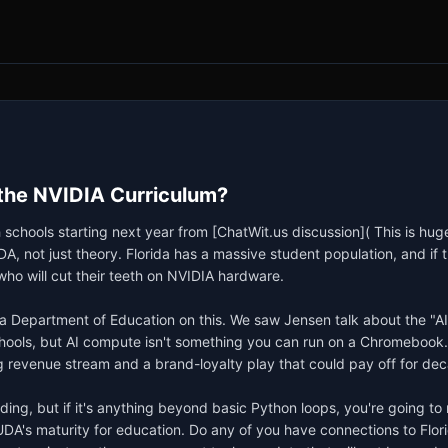
 the NVIDIA Curriculum?
h schools starting next year from [ChatWit.us discussion]( This is hug
ot just theory. Florida has a massive student population, and if they
ho will cut their teeth on NVIDIA hardware.

a Department of Education on this. We saw Jensen talk about the "AI 
 schools, but AI compute isn't something you can run on a Chromebook
ng revenue stream and a brand-loyalty play that could pay off for dec
ilding, but if it's anything beyond basic Python loops, you're going t
A's maturity for education. Do any of you have connections to Flori