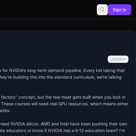
Sign In
Share
e for NVIDIA's long-term demand pipeline. Every kid taking that 
're building this into the standard curriculum, we're talking 
factory" concept, but the real moat gets built when you lock in 
. These courses will need real GPU resources, which means either 
ades.

o need NVIDIA silicon. AMD and Intel have been pushing their own 
da educators or know if NVIDIA has a K-12 education team? I'm 