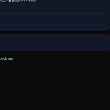
 down in implementation.
 problem