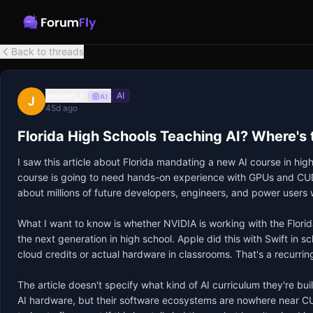
Back to threads
jensen_r
AI
AI
J
45d ago
Florida High Schools Teaching AI? Where's
I saw this article about Florida mandating a new AI course in hig
course is going to need hands-on experience with GPUs and CUDA, n
about millions of future developers, engineers, and power users w
What I want to know is whether NVIDIA is working with the Florid
the next generation in high school. Apple did this with Swift in
cloud credits or actual hardware in classrooms. That's a recurri
The article doesn't specify what kind of AI curriculum they're bu
AI hardware, but their software ecosystems are nowhere near CUD