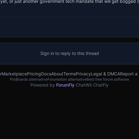
d in yet, or just another government tech mandate that will get bogged
Sign in to reply to this thread
r
Marketplace
Pricing
Docs
About
Terms
Privacy
Legal & DMCA
Report a
ProBoards alternative
Forumotion alternative
Best free forum software
Powered by
ForumFly
·
ChatWit
·
ChatFly