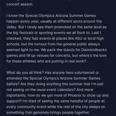
concert season.

I know the Special Olympics Arizona Summer Games 
happen every year, usually at different spots around the 
Valley. But I rarely see them promoted on the same level as 
the big festivals or sporting events we all flock to. Last I 
checked, they had events at places like ASU or local high 
schools, but the turnout from the general public always 
seemed light to me. We pack the stands for Diamondbacks 
games and fill up venues for concerts, but where's the love 
for these athletes who are putting in real work?

What do you all think? Has anyone here volunteered or 
attended the Special Olympics Arizona Summer Games 
before? Are they doing anything this summer that I'm just 
not seeing on the usual event calendars? And more 
importantly, how do we get more of Phoenix to show up and 
support? I'm tired of seeing the same handful of people at 
every community event while the rest of the city sleeps on 
something that genuinely brings people together.