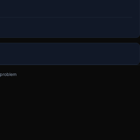
 problem