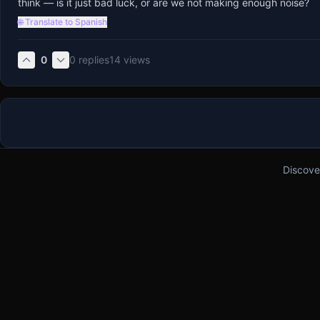
think — is it just bad luck, or are we not making enough noise?
🌐 Translate to Spanish
0
0
replies
14
views
Discove