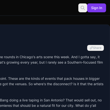
Sign In
Share
 rounds in Chicago's arts scene this week. And I gotta say, it 
's growing every year, but I rarely see a Southern-focused film 
oint. These are the kinds of events that pack houses in bigger 
got the venues. So where's the disconnect? Is it that the artists 
g doing a live taping in San Antonio? That would sell out, no 
ieres that should be a natural fit for our city. What do y'all 