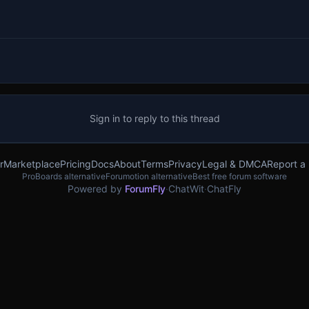
Sign in to reply to this thread
r
Marketplace
Pricing
Docs
About
Terms
Privacy
Legal & DMCA
Report a
ProBoards alternative
Forumotion alternative
Best free forum software
Powered by
ForumFly
·
ChatWit
·
ChatFly