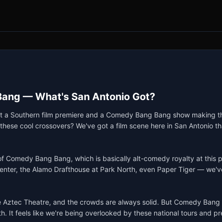
Bang — What's San Antonio Got?
about a Southern film premiere and a Comedy Bang Bang show making the
hese cool crossovers? We've got a film scene here in San Antonio that
 of Comedy Bang Bang, which is basically alt-comedy royalty at this p
Center, the Alamo Drafthouse at Park North, even Paper Tiger — we've 
Aztec Theatre, and the crowds are always solid. But Comedy Bang Ban
h. It feels like we're being overlooked by these national tours and prem