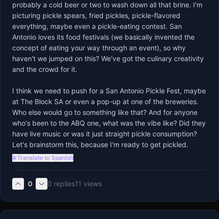
probably a cold beer or two to wash down all that brine. I'm 
picturing pickle spears, fried pickles, pickle-flavored 
everything, maybe even a pickle-eating contest. San 
Antonio loves its food festivals (we basically invented the 
concept of eating your way through an event), so why 
haven't we jumped on this? We've got the culinary creativity 
and the crowd for it.

I think we need to push for a San Antonio Pickle Fest, maybe 
at The Block SA or even a pop-up at one of the breweries. 
Who else would go to something like that? And for anyone 
who's been to the ABQ one, what was the vibe like? Did they 
have live music or was it just straight pickle consumption? 
Let's brainstorm this, because I'm ready to get pickled.
🌐 Translate to Spanish
0
0
replies
11
views