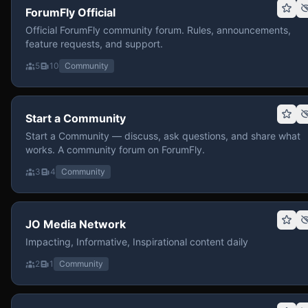
ForumFly Official
Official ForumFly community forum. Rules, announcements,
feature requests, and support.
5
10
Community
Start a Community
Start a Community — discuss, ask questions, and share what
works. A community forum on ForumFly.
3
4
Community
JO Media Network
Impacting, Informative, Inspirational content daily
2
1
Community