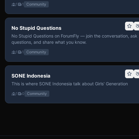
1
1
Community
No Stupid Questions
No Stupid Questions on ForumFly — join the conversation, ask
questions, and share what you know.
1
1
Community
SONE Indonesia
This is where SONE Indonesia talk about Girls' Generation
1
0
Community