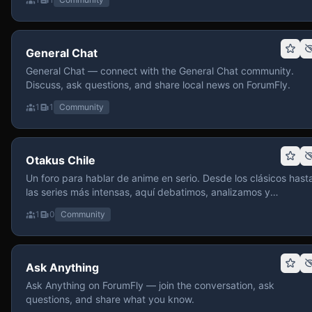
General Chat
General Chat — connect with the General Chat community.
Discuss, ask questions, and share local news on ForumFly.
1
1
Community
Otakus Chile
Un foro para hablar de anime en serio. Desde los clásicos hast
las series más intensas, aquí debatimos, analizamos y
recomendamos sin miedo a profundizar. Hay espacio para
1
0
Community
contenido maduro, siempre con advertencias claras y respeto
entre usuarios. Si te gusta conversar de anime con fundament
y buena onda, pasa y participa.
Ask Anything
Ask Anything on ForumFly — join the conversation, ask
questions, and share what you know.