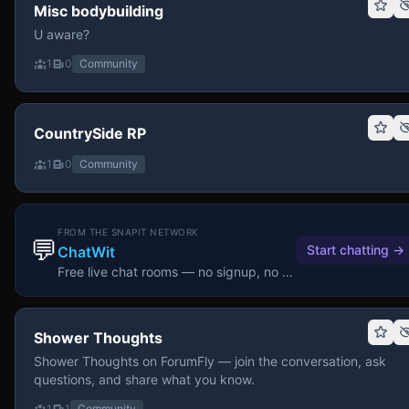
Misc bodybuilding
U aware?
1
0
Community
CountrySide RP
1
0
Community
FROM THE SNAPIT NETWORK
💬
Start chatting
→
ChatWit
Free live chat rooms — no signup, no download.
Shower Thoughts
Shower Thoughts on ForumFly — join the conversation, ask
questions, and share what you know.
1
1
Community