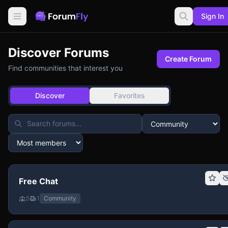
Sign In
Discover Forums
Create Forum
Find communities that interest you
Discover
Favorites
Free Chat
5
1
Community