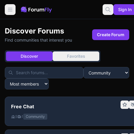
Sign In
Discover Forums
Create Forum
Find communities that interest you
Discover
Favorites
Free Chat
5
1
Community