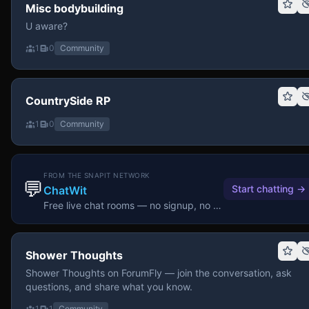
Misc bodybuilding
U aware?
1
0
Community
CountrySide RP
1
0
Community
FROM THE SNAPIT NETWORK
💬
Start chatting
→
ChatWit
Free live chat rooms — no signup, no download.
Shower Thoughts
Shower Thoughts on ForumFly — join the conversation, ask
questions, and share what you know.
1
1
Community