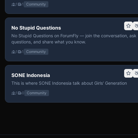
1
1
Community
No Stupid Questions
No Stupid Questions on ForumFly — join the conversation, ask
questions, and share what you know.
1
1
Community
SONE Indonesia
This is where SONE Indonesia talk about Girls' Generation
1
0
Community