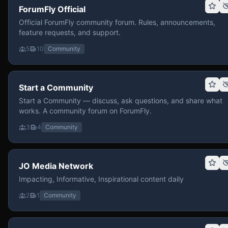
ForumFly Official
Official ForumFly community forum. Rules, announcements,
feature requests, and support.
5
10
Community
Start a Community
Start a Community — discuss, ask questions, and share what
works. A community forum on ForumFly.
3
4
Community
JO Media Network
Impacting, Informative, Inspirational content daily
2
1
Community