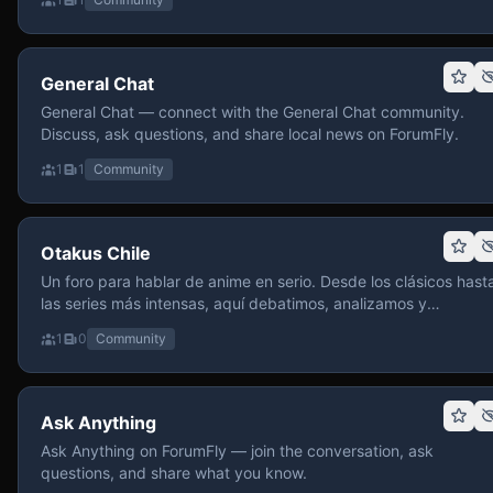
General Chat
General Chat — connect with the General Chat community.
Discuss, ask questions, and share local news on ForumFly.
1
1
Community
Otakus Chile
Un foro para hablar de anime en serio. Desde los clásicos hast
las series más intensas, aquí debatimos, analizamos y
recomendamos sin miedo a profundizar. Hay espacio para
1
0
Community
contenido maduro, siempre con advertencias claras y respeto
entre usuarios. Si te gusta conversar de anime con fundament
y buena onda, pasa y participa.
Ask Anything
Ask Anything on ForumFly — join the conversation, ask
questions, and share what you know.