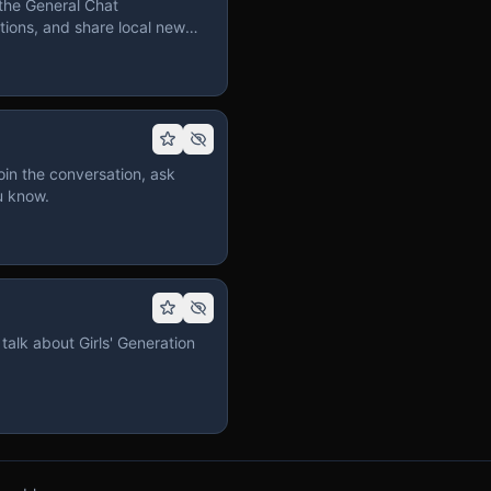
the General Chat
ions, and share local news
in the conversation, ask
u know.
talk about Girls' Generation