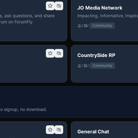
JO Media Network
, ask questions, and share
Impacting, Informative, Inspira
rum on ForumFly.
2
1
Community
CountrySide RP
1
0
Community
no signup, no download.
General Chat