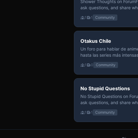
Shower Thoughts on ForumFly
ask questions, and share wh
1
1
Community
Otakus Chile
Un foro para hablar de anime
hasta las series más intensa
y recomendamos sin miedo a profund
1
0
Community
para contenido maduro, siem
y respeto entre usuarios. Si
con fundamento y buena ond
No Stupid Questions
No Stupid Questions on Foru
ask questions, and share wh
1
1
Community