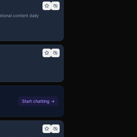
tional content daily
Start chatting
→