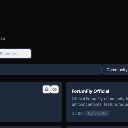
you
Favorites
ForumFly Official
Official ForumFly community f
announcements, feature reque
5
10
Community