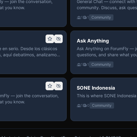
 — join the conversation,
General Chat — connect with 
at you know.
community. Discuss, ask quest
on ForumFly.
1
1
Community
Ask Anything
 en serio. Desde los clásicos
Ask Anything on ForumFly — jo
s, aquí debatimos, analizamos
questions, and share what yo
izar. Hay espacio
1
1
Community
pre con advertencias claras
 te gusta conversar de anime
a, pasa y participa.
SONE Indonesia
mFly — join the conversation,
This is where SONE Indonesia 
at you know.
1
0
Community