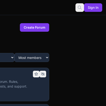
Sign In
Create Forum
orum. Rules,
sts, and support.