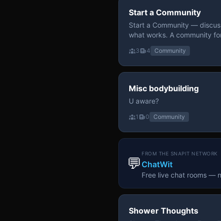
Start a Community
Start a Community — discuss
what works. A community fo
3
4
Community
Misc bodybuilding
U aware?
1
0
Community
FROM THE SNAPIT NETWORK
💬
ChatWit
Free live chat rooms — 
Shower Thoughts