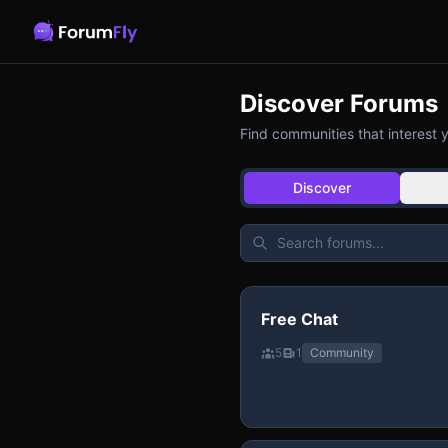
Discover Forums
Find communities that interest 
Discover
Free Chat
5
1
Community