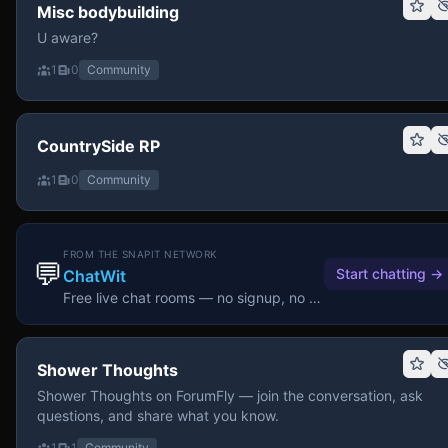
Misc bodybuilding
U aware?
1
0
Community
CountrySide RP
1
0
Community
FROM THE SNAPIT NETWORK
💬
Start chatting
→
ChatWit
Free live chat rooms — no signup, no download.
Shower Thoughts
Shower Thoughts on ForumFly — join the conversation, ask
questions, and share what you know.
1
1
Community