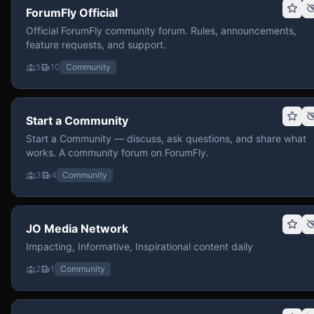
ForumFly Official
Official ForumFly community forum. Rules, announcements,
feature requests, and support.
5
10
Community
Start a Community
Start a Community — discuss, ask questions, and share what
works. A community forum on ForumFly.
3
4
Community
JO Media Network
Impacting, Informative, Inspirational content daily
2
1
Community