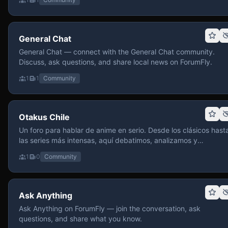
General Chat
General Chat — connect with the General Chat community.
Discuss, ask questions, and share local news on ForumFly.
1
1
Community
Otakus Chile
Un foro para hablar de anime en serio. Desde los clásicos hast
las series más intensas, aquí debatimos, analizamos y
recomendamos sin miedo a profundizar. Hay espacio para
1
0
Community
contenido maduro, siempre con advertencias claras y respeto
entre usuarios. Si te gusta conversar de anime con fundament
y buena onda, pasa y participa.
Ask Anything
Ask Anything on ForumFly — join the conversation, ask
questions, and share what you know.