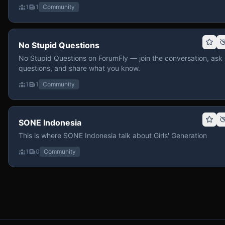
1
1
Community
No Stupid Questions
No Stupid Questions on ForumFly — join the conversation, ask
questions, and share what you know.
1
1
Community
SONE Indonesia
This is where SONE Indonesia talk about Girls' Generation
1
0
Community