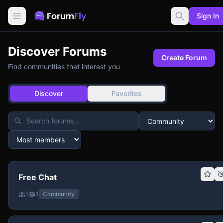
Sign In
Discover Forums
Create Forum
Find communities that interest you
Discover
Favorites
Free Chat
5
1
Community