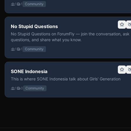
1
1
Community
No Stupid Questions
No Stupid Questions on ForumFly — join the conversation, ask
questions, and share what you know.
1
1
Community
SONE Indonesia
This is where SONE Indonesia talk about Girls' Generation
1
0
Community