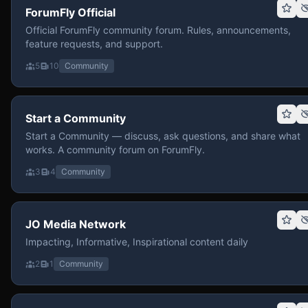
ForumFly Official
Official ForumFly community forum. Rules, announcements,
feature requests, and support.
5
10
Community
Start a Community
Start a Community — discuss, ask questions, and share what
works. A community forum on ForumFly.
3
4
Community
JO Media Network
Impacting, Informative, Inspirational content daily
2
1
Community