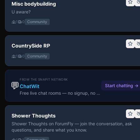
Misc bodybuilding
U aware?
1
0
Community
CountrySide RP
1
0
Community
FROM THE SNAPIT NETWORK
💬
Start chatting
→
ChatWit
Free live chat rooms — no signup, no download.
Shower Thoughts
Shower Thoughts on ForumFly — join the conversation, ask
questions, and share what you know.
1
1
Community