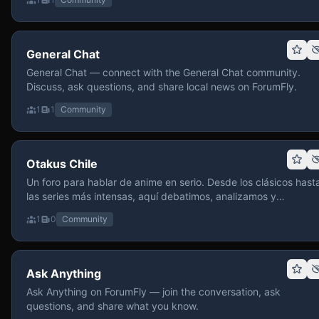
General Chat
General Chat — connect with the General Chat community.
Discuss, ask questions, and share local news on ForumFly.
1
1
Community
Otakus Chile
Un foro para hablar de anime en serio. Desde los clásicos hast
las series más intensas, aquí debatimos, analizamos y
recomendamos sin miedo a profundizar. Hay espacio para
1
0
Community
contenido maduro, siempre con advertencias claras y respeto
entre usuarios. Si te gusta conversar de anime con fundament
y buena onda, pasa y participa.
Ask Anything
Ask Anything on ForumFly — join the conversation, ask
questions, and share what you know.