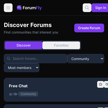
Sign In
Discover Forums
Create Forum
Find communities that interest you
Discover
Favorites
Free Chat
5
1
Community