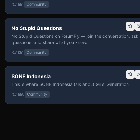
1
1
Community
No Stupid Questions
No Stupid Questions on ForumFly — join the conversation, ask
questions, and share what you know.
1
1
Community
SONE Indonesia
This is where SONE Indonesia talk about Girls' Generation
1
0
Community