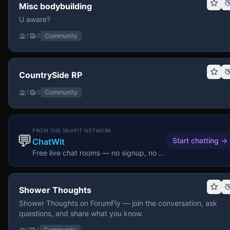
Misc bodybuilding
U aware?
1
0
Community
CountrySide RP
1
0
Community
FROM THE SNAPIT NETWORK
💬
Start chatting
→
ChatWit
Free live chat rooms — no signup, no download.
Shower Thoughts
Shower Thoughts on ForumFly — join the conversation, ask
questions, and share what you know.
1
1
Community