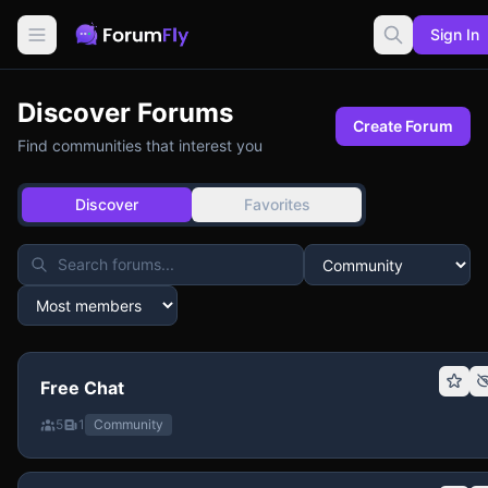
Sign In
Discover Forums
Create Forum
Find communities that interest you
Discover
Favorites
Free Chat
5
1
Community