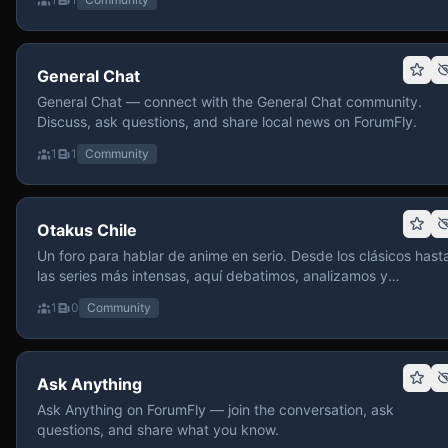
General Chat
General Chat — connect with the General Chat community.
Discuss, ask questions, and share local news on ForumFly.
1
1
Community
Otakus Chile
Un foro para hablar de anime en serio. Desde los clásicos hast
las series más intensas, aquí debatimos, analizamos y
recomendamos sin miedo a profundizar. Hay espacio para
1
0
Community
contenido maduro, siempre con advertencias claras y respeto
entre usuarios. Si te gusta conversar de anime con fundament
y buena onda, pasa y participa.
Ask Anything
Ask Anything on ForumFly — join the conversation, ask
questions, and share what you know.