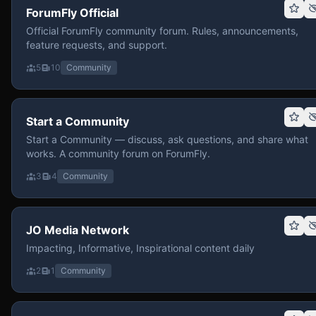
ForumFly Official
Official ForumFly community forum. Rules, announcements,
feature requests, and support.
5
10
Community
Start a Community
Start a Community — discuss, ask questions, and share what
works. A community forum on ForumFly.
3
4
Community
JO Media Network
Impacting, Informative, Inspirational content daily
2
1
Community